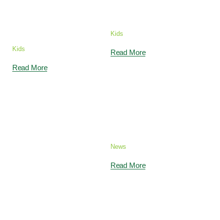
teach your Child
Classes
to Swim
Kids
Kids
Read More
Read More
Become a Color
Genius with
Bright Colors
News
Read More
Children Fun in
How to Count by