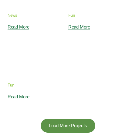
our Kids Garden
2s, 5s & 10s
News
Fun
Read More
Read More
We Take Care for
Your Exceptional
Child
Fun
Read More
Load More Projects