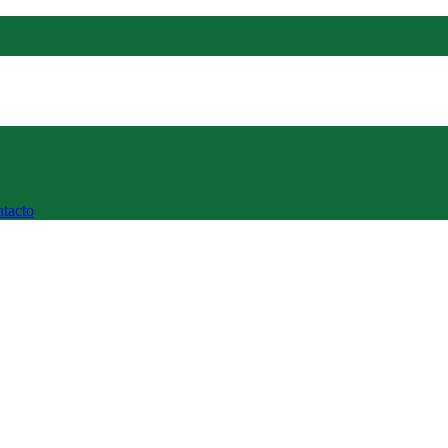
tacto