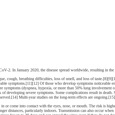
CoV-2. In January 2020, the disease spread worldwide, resulting in 
, cough, breathing difficulties, loss of smell, and loss of taste.[8][9
ticeable symptoms.[11][12] Of those who develop symptoms noticeable eno
 symptoms (dyspnea, hypoxia, or more than 50% lung involvement on i
isk of developing severe symptoms. Some complications result in death.
served.[14] Multi-year studies on the long-term effects are ongoing.[15]
n or come into contact with the eyes, nose, or mouth. The risk is highes
onger distances, particularly indoors. Transmission can also occur when 