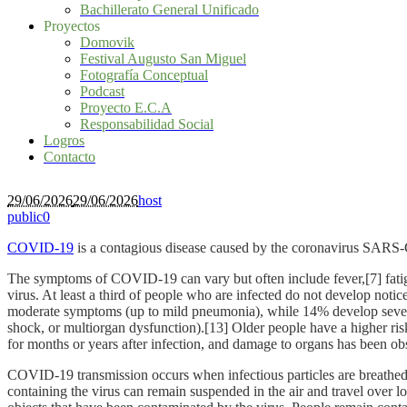
Bachillerato General Unificado
Proyectos
Domovik
Festival Augusto San Miguel
Fotografía Conceptual
Podcast
Proyecto E.C.A
Responsabilidad Social
Logros
Contacto
29/06/2026
29/06/2026
host
public
0
COVID-19
is a contagious disease caused by the coronavirus SARS-
The symptoms of COVID‑19 can vary but often include fever,[7] fatigue
virus. At least a third of people who are infected do not develop no
moderate symptoms (up to mild pneumonia), while 14% develop severe
shock, or multiorgan dysfunction).[13] Older people have a higher r
for months or years after infection, and damage to organs has been ob
COVID‑19 transmission occurs when infectious particles are breathed i
containing the virus can remain suspended in the air and travel over l