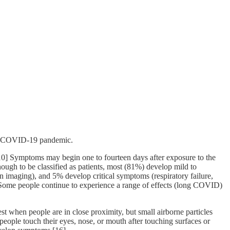
the COVID-19 pandemic.
][10] Symptoms may begin one to fourteen days after exposure to the
ugh to be classified as patients, most (81%) develop mild to
maging), and 5% develop critical symptoms (respiratory failure,
 Some people continue to experience a range of effects (long COVID)
t when people are in close proximity, but small airborne particles
people touch their eyes, nose, or mouth after touching surfaces or