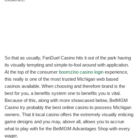
Michigan Online casinos
2025: Greatest MI Local
casino Software & Sites
So that as usually, FanDuel Casino hits it out of the park having
its visually tempting and simple-to-fool around with application.
At the top of the consumer
boomzino casino login
experience,
this really is one of the most trusted Michigan web based
casinos available. When choosing and therefore brand is the
best for you, a benefits system one to benefits you is vital.
Because of this, along with more showcased below, BetMGM
Casino try probably the best online casino to possess Michigan
owners. That it local casino offers the extremely visually enticing
game designs and you may, above all, allows you to accrue
what to play with for the BetMGM Advantages Shop with every
wager.