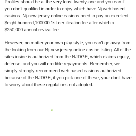
Profiles should be at the very least twenty-one and you can if
you don’t qualified in order to enjoy which have Nj web based
casinos. Nj-new jersey online casinos need to pay an excellent
$eight hundred,100000 1st certification fee after which a
$250,000 annual revival fee.
However, no matter your own play style, you can’t go awry from
the looking from our Nj-new jersey online casino listing. All of the
sites inside is authorized from the NJDGE, which claims equity,
defense, and you will credible repayments. Remember, we
simply strongly recommend web based casinos authorized
because of the NJDGE, if you pick one of these, your don’t have
to worry about these regulations not adopted.
PREVIOUS POST
Wildsino Casino 100% εξουσιοδότηση
πρόσβασης εγγραφής έως 500