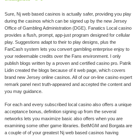
Sure, Nj web based casinos is actually safer, providing you play
during the casinos which can be signed up by the new Jersey
Office of Gambling Administration (DGE). Fanatics Local casino
provides a flush, prompt, app-just program designed for cellular
play. Suggestions adapt to their to play designs, plus the
FanCash system lets you convert gambling enterprise enjoy to
your redeemable credits over the Fans environment. I only
publish blogs written by a proven and certified casino pro.
Patrik
Lidin created the blogs because of it web page, which covers
brand new Jersey online casinos. All of our on-line casino expert
remark panel next truth-appeared and accepted the content and
you may guidance.
For each and every subscribed local casino also offers a unique
acceptance bonus, definition signing up from the several
networks lets you maximize basic also offers when you are
examining some other game libraries. BetMGM and Borgata are
a couple of of your greatest Nj web based casinos having