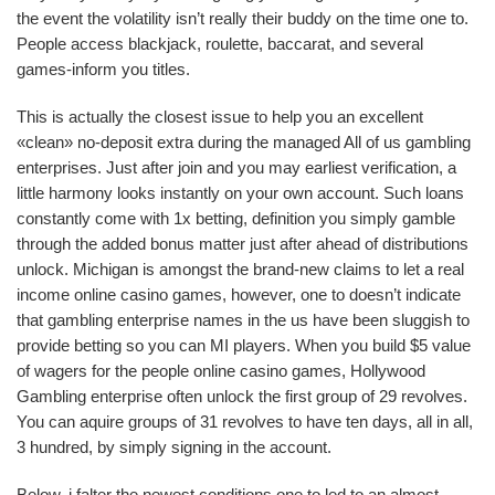
the event the volatility isn’t really their buddy on the time one to.
People access blackjack, roulette, baccarat, and several
games-inform you titles.
This is actually the closest issue to help you an excellent
«clean» no-deposit extra during the managed All of us gambling
enterprises. Just after join and you may earliest verification, a
little harmony looks instantly on your own account. Such loans
constantly come with 1x betting, definition you simply gamble
through the added bonus matter just after ahead of distributions
unlock. Michigan is amongst the brand-new claims to let a real
income online casino games, however, one to doesn’t indicate
that gambling enterprise names in the us have been sluggish to
provide betting so you can MI players. When you build $5 value
of wagers for the people online casino games, Hollywood
Gambling enterprise often unlock the first group of 29 revolves.
You can aquire groups of 31 revolves to have ten days, all in all,
3 hundred, by simply signing in the account.
Below, i falter the newest conditions one to led to an almost