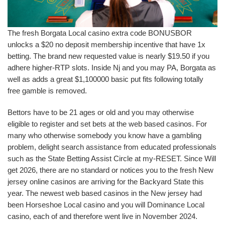
The fresh Borgata Local casino extra code BONUSBOR
unlocks a $20 no deposit membership incentive that have 1x
betting. The brand new requested value is nearly $19.50 if you
adhere higher-RTP slots. Inside Nj and you may PA, Borgata as
well as adds a great $1,100000 basic put fits following totally
free gamble is removed.
Bettors have to be 21 ages or old and you may otherwise
eligible to register and set bets at the web based casinos. For
many who otherwise somebody you know have a gambling
problem, delight search assistance from educated professionals
such as the State Betting Assist Circle at my-RESET. Since Will
get 2026, there are no standard or notices you to the fresh New
jersey online casinos are arriving for the Backyard State this
year. The newest web based casinos in the New jersey had
been Horseshoe Local casino and you will Dominance Local
casino, each of and therefore went live in November 2024.