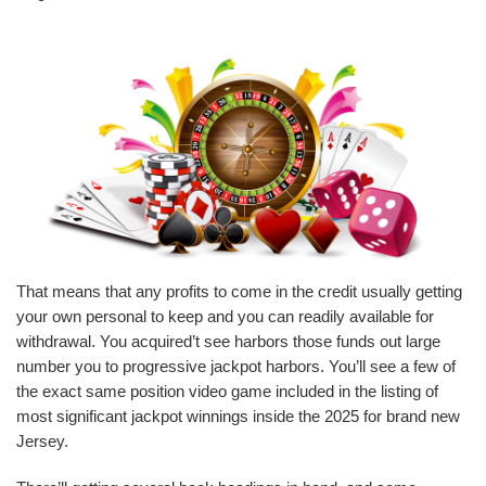
That means that any profits to come in the credit usually getting
your own personal to keep and you can readily available for
withdrawal. You acquired’t see harbors those funds out large
number you to progressive jackpot harbors. You’ll see a few of
the exact same position video game included in the listing of
most significant jackpot winnings inside the 2025 for brand new
Jersey.