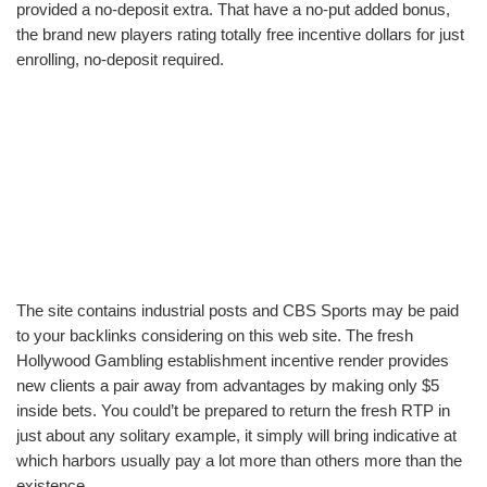
provided a no-deposit extra. That have a no-put added bonus,
the brand new players rating totally free incentive dollars for just
enrolling, no-deposit required.
Must i enjoy during the an
internet gambling
enterprise inside Nj? –
boomzino casino login
The site contains industrial posts and CBS Sports may be paid
to your backlinks considering on this web site. The fresh
Hollywood Gambling establishment incentive render provides
new clients a pair away from advantages by making only $5
inside bets. You could’t be prepared to return the fresh RTP in
just about any solitary example, it simply will bring indicative at
which harbors usually pay a lot more than others more than the
existence.