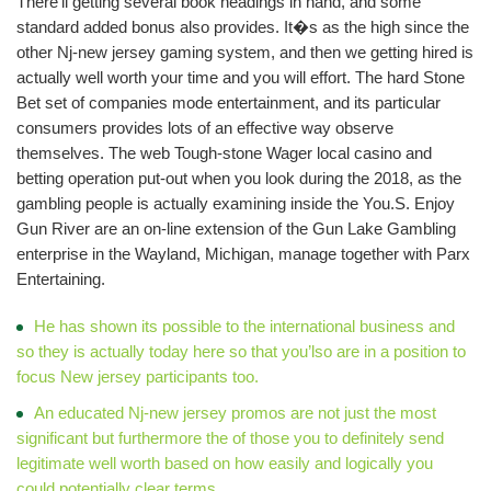
There’ll getting several book headings in hand, and some
standard added bonus also provides. It�s as the high since the
other Nj-new jersey gaming system, and then we getting hired is
actually well worth your time and you will effort. The hard Stone
Bet set of companies mode entertainment, and its particular
consumers provides lots of an effective way observe
themselves. The web Tough-stone Wager local casino and
betting operation put-out when you look during the 2018, as the
gambling people is actually examining inside the You.S. Enjoy
Gun River are an on-line extension of the Gun Lake Gambling
enterprise in the Wayland, Michigan, manage together with Parx
Entertaining.
He has shown its possible to the international business and
so they is actually today here so that you’lso are in a position to
focus New jersey participants too.
An educated Nj-new jersey promos are not just the most
significant but furthermore the of those you to definitely send
legitimate well worth based on how easily and logically you
could potentially clear terms.