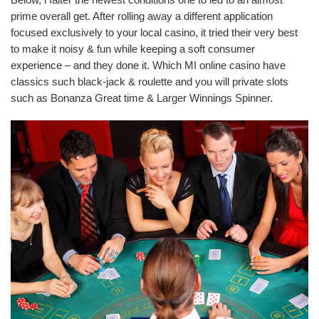
prime overall get. After rolling away a different application
focused exclusively to your local casino, it tried their very best
to make it noisy & fun while keeping a soft consumer
experience – and they done it. Which MI online casino have
classics such black-jack & roulette and you will private slots
such as Bonanza Great time & Larger Winnings Spinner.