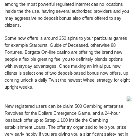
among the most powerful regulated internet casino locations
inside the the usa, having several authorized providers and you
may aggressive no deposit bonus also offers offered to say
citizens.
Some now offers is around 350 spins to your particular games
for example Starburst, Guide of Deceased, otherwise 88
Fortunes. Borgata On-line casino are offering the brand new
people a flexible greeting feel you to definitely blends options
with everyday advantages. Once making an initial put, new
clients is select one of two deposit-based bonus now offers, up
coming unlock a daily Twist the newest Wheel strategy for eight
upright weeks.
New registered users can be claim 500 Gambling enterprise
Revolves for the Dollars Emergence Game, and a 24-hour
lossback offer up to $step 1,100 inside the Gambling
establishment Loans. The offer try organized to help you prize
very early hobby if you are giving you a significant safety net in