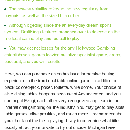
The newest volatility refers to the new regularity from
payouts, as well as the sized him or her.
Although it getting since the an everyday dream sports
system, DraftKings features branched over to defense on the-
line local casino play and football to play.
You may get net losses for the any Hollywood Gambling
establishment games leaving out alive specialist game, craps,
baccarat, and you will roulette.
Here, you can purchase an enthusiastic immersive betting
experience to the traditional table online game, in addition to
black colored-jack, poker, roulette, while some. Your choice of
alive dining tables happens because of Advancement and you
can might Ezugi, each other very-recognized app team in the
international gambling on line industry. You may get to play slots,
table games, alive pro titles, and much more. I recommend that
you check out the fresh playing library to determine what titles
usually attract your private to try out choice. Michigan have