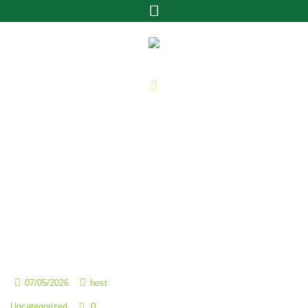
Finest The new Casinos on the internet in the U S. Rated
Can get 2026
Home
»
Finest The new Casinos on the internet in the U S. Rated
Can get 2026
07/05/2026
host
0
Uncategorized