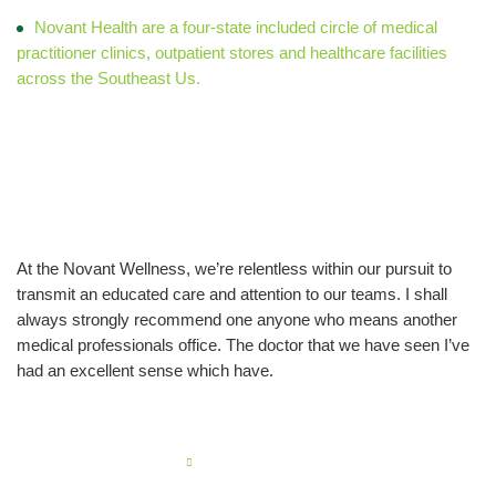
Novant Health are a four-state included circle of medical
practitioner clinics, outpatient stores and healthcare facilities
across the Southeast Us.
Older Family Manager
work
At the Novant Wellness, we’re relentless within our pursuit to
transmit an educated care and attention to our teams. I shall
always strongly recommend one anyone who means another
medical professionals office. The doctor that we have seen I’ve
had an excellent sense which have.
PREVIOUS POST
Navigating no kyc crypto casinos reveals a