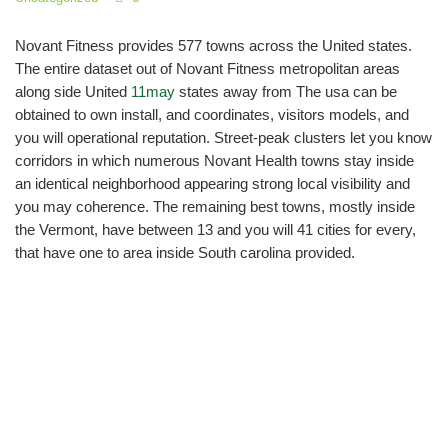
Novant Fitness provides 577 towns across the United states.
The entire dataset out of Novant Fitness metropolitan areas
along side United
11may
states away from The usa can be
obtained to own install, and coordinates, visitors models, and
you will operational reputation. Street-peak clusters let you know
corridors in which numerous Novant Health towns stay inside
an identical neighborhood appearing strong local visibility and
you may coherence. The remaining best towns, mostly inside
the Vermont, have between 13 and you will 41 cities for every,
that have one to area inside South carolina provided.
Expose Your work since
the Med/Peds otherwise
Family Medicine Doctor
from the W Forsyth Inner