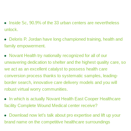
Med & Peds
Inside Sc, 90.9% of the 33 urban centers are nevertheless
unlock.
Deloris P. Jordan have long championed training, health and
family empowerment.
Novant Health try nationally recognized for all of our
unwavering dedication to shelter and the highest quality care, so
we act as an excellent catalyst to possess health care
conversion process thanks to systematic samples, leading-
border search, innovative care delivery models and you will
robust virtual worry communities.
In which is actually Novant Health East Cooper Healthcare
facility Complete Wound Medical center receive?
Download now let’s talk about pro expertise and lift up your
brand name on the competitive healthcare surroundings