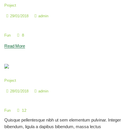
Project
29/01/2018
admin
We Take Care for Your Exceptional Child
8
Fun
Read More
Project
28/01/2018
admin
How to Count by 2s, 5s & 10s
12
Fun
Quisque pellentesque nibh ut sem elementum pulvinar. Integer
bibendum, ligula a dapibus bibendum, massa lectus