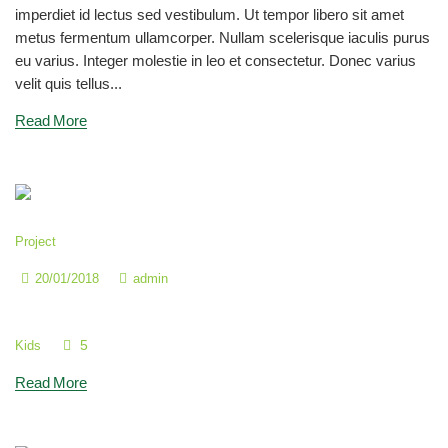
imperdiet id lectus sed vestibulum. Ut tempor libero sit amet
metus fermentum ullamcorper. Nullam scelerisque iaculis purus
eu varius. Integer molestie in leo et consectetur. Donec varius
velit quis tellus...
Read More
Project
20/01/2018
admin
Join Our Music Classes
5
Kids
Read More