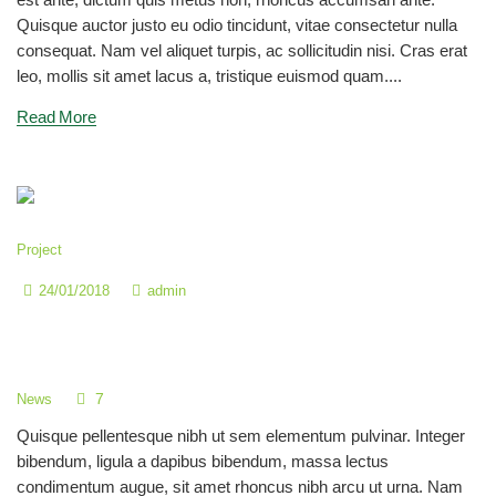
Quisque auctor justo eu odio tincidunt, vitae consectetur nulla
consequat. Nam vel aliquet turpis, ac sollicitudin nisi. Cras erat
leo, mollis sit amet lacus a, tristique euismod quam....
Read More
Project
24/01/2018
admin
Become a Color Genius with Bright
Colors
7
News
Quisque pellentesque nibh ut sem elementum pulvinar. Integer
bibendum, ligula a dapibus bibendum, massa lectus
condimentum augue, sit amet rhoncus nibh arcu ut urna. Nam