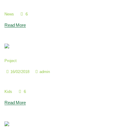
To Instill a Love of Study
6
News
Read More
Project
16/02/2018
admin
It’s so Important to Have Friends
6
Kids
Read More