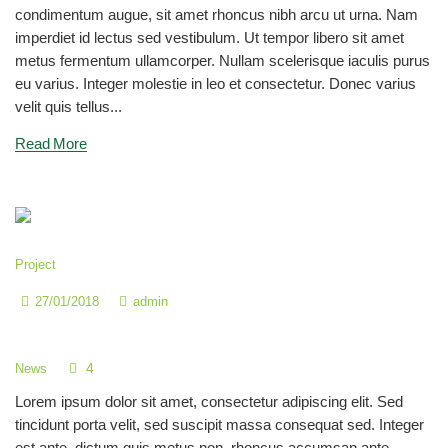
condimentum augue, sit amet rhoncus nibh arcu ut urna. Nam
imperdiet id lectus sed vestibulum. Ut tempor libero sit amet
metus fermentum ullamcorper. Nullam scelerisque iaculis purus
eu varius. Integer molestie in leo et consectetur. Donec varius
velit quis tellus...
Read More
Project
27/01/2018
admin
Children Fun in our Kids Garden
4
News
Lorem ipsum dolor sit amet, consectetur adipiscing elit. Sed
tincidunt porta velit, sed suscipit massa consequat sed. Integer
est ante, dictum quis metus non, rhoncus accumsan ante.