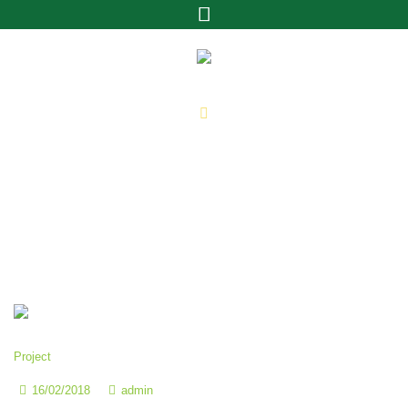
Archivos:
Projects
Home
»
Projects
Project
16/02/2018
admin