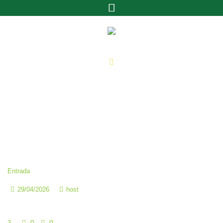
Categoría:
3
Home
»
3
Entrada
29/04/2026
host
The Founding of YouTube A Short History
0
0
3