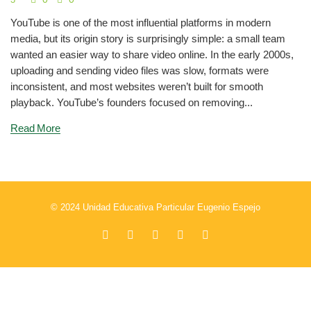
YouTube is one of the most influential platforms in modern
media, but its origin story is surprisingly simple: a small team
wanted an easier way to share video online. In the early 2000s,
uploading and sending video files was slow, formats were
inconsistent, and most websites weren’t built for smooth
playback. YouTube’s founders focused on removing...
Read More
© 2024 Unidad Educativa Particular Eugenio Espejo