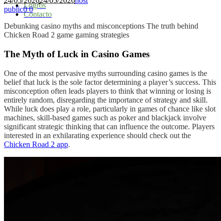
24/05/2026
24/05/2026
host
Logros
public
0
0
Contacto
Debunking casino myths and misconceptions The truth behind
Chicken Road 2 game gaming strategies
The Myth of Luck in Casino Games
One of the most pervasive myths surrounding casino games is the
belief that luck is the sole factor determining a player’s success. This
misconception often leads players to think that winning or losing is
entirely random, disregarding the importance of strategy and skill.
While luck does play a role, particularly in games of chance like slot
machines, skill-based games such as poker and blackjack involve
significant strategic thinking that can influence the outcome. Players
interested in an exhilarating experience should check out the
Chicken Road 2 app
.