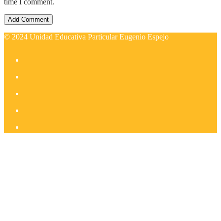
time I comment.
© 2024 Unidad Educativa Particular Eugenio Espejo