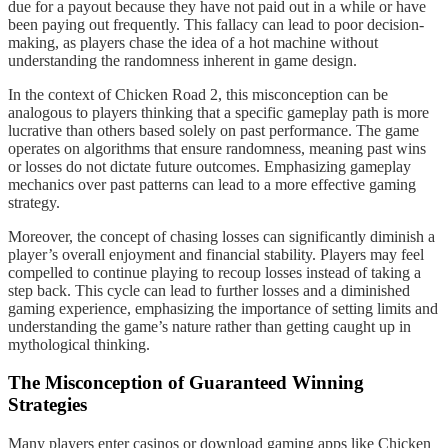
due for a payout because they have not paid out in a while or have
been paying out frequently. This fallacy can lead to poor decision-
making, as players chase the idea of a hot machine without
understanding the randomness inherent in game design.
In the context of Chicken Road 2, this misconception can be
analogous to players thinking that a specific gameplay path is more
lucrative than others based solely on past performance. The game
operates on algorithms that ensure randomness, meaning past wins
or losses do not dictate future outcomes. Emphasizing gameplay
mechanics over past patterns can lead to a more effective gaming
strategy.
Moreover, the concept of chasing losses can significantly diminish a
player’s overall enjoyment and financial stability. Players may feel
compelled to continue playing to recoup losses instead of taking a
step back. This cycle can lead to further losses and a diminished
gaming experience, emphasizing the importance of setting limits and
understanding the game’s nature rather than getting caught up in
mythological thinking.
The Misconception of Guaranteed Winning
Strategies
Many players enter casinos or download gaming apps like Chicken