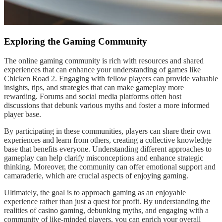
Exploring the Gaming Community
The online gaming community is rich with resources and shared
experiences that can enhance your understanding of games like
Chicken Road 2. Engaging with fellow players can provide valuable
insights, tips, and strategies that can make gameplay more
rewarding. Forums and social media platforms often host
discussions that debunk various myths and foster a more informed
player base.
By participating in these communities, players can share their own
experiences and learn from others, creating a collective knowledge
base that benefits everyone. Understanding different approaches to
gameplay can help clarify misconceptions and enhance strategic
thinking. Moreover, the community can offer emotional support and
camaraderie, which are crucial aspects of enjoying gaming.
Ultimately, the goal is to approach gaming as an enjoyable
experience rather than just a quest for profit. By understanding the
realities of casino gaming, debunking myths, and engaging with a
community of like-minded players, you can enrich your overall