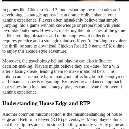
In games like Chicken Road 2, understanding the mechanics and
developing a strategic approach can dramatically enhance your
gaming experience. Players often mistakenly believe that simply
jumping into a game without knowledge or preparation will yield
favorable outcomes. However, mastering the intricacies of the game
—like avoiding obstacles and optimizing reward collection—
requires practice and a strategic mindset. If you’re looking to explore
the thrill, be sure to download Chicken Road 2.0 game APK online
to enjoy this arcade-style adventure.
Moreover, the psychology behind playing can also influence
decision-making. Players might believe they are «due» for a win
after a losing streak, leading them to make irrational bets. This
notion can cause more harm than good, affecting both the enjoyment
and financial aspects of gaming. By fostering a balanced approach
that values both luck and strategy, players can elevate their overall
gaming experience.
Understanding House Edge and RTP
Another common misconception is the misunderstanding of house
edge and Return to Player (RTP) percentages. Many players think
that these figures are set in stone, but they actually vary by game and