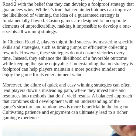
Road 2 with the belief that they can develop a foolproof strategy that
guarantees wins. While it’s true that certain techniques can improve
the likelihood of winning, the idea of a guaranteed strategy is
fundamentally flawed. Casino games are designed to incorporate
elements of unpredictability, making it impossible to develop a one-
size-fits-all winning strategy.
In Chicken Road 2, players might find success by mastering specific
skills and strategies, such as timing jumps or efficiently collecting
rewards. However, these strategies do not ensure victories every
time. Instead, they enhance the likelihood of a favorable outcome
while keeping the game enjoyable. Understanding that no strategy is
foolproof can help players maintain a more positive mindset and
enjoy the game for its entertainment value.
Moreover, the allure of quick and easy winning strategies can often
lead players down a misleading path, where they invest time and
resources into methods that don’t yield results. A balanced approach
that combines skill development with an understanding of the
game’s structure and randomness is more beneficial in the long run.
Cultivating patience and enjoyment can ultimately lead to a richer
gaming experience.