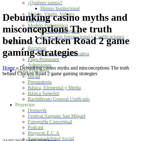
¿Quiénes somos?
Himno Institucional
Misión, Visión, Valores
Debunking casino myths and
Trayectoria
Modelo Pedagógico
misconceptions The truth
Ejes Metodológicos
Proyección Internacional y Certificaciones
behind Chicken Road 2 game
Servicios
Recursos
gaming strategies
Transparencia Educativa
Pago-Pensiones
Admisiones
Home
»
Debunking casino myths and misconceptions The truth
Oferta Educativa
behind Chicken Road 2 game gaming strategies
Inicial
Preparatoria
Básica, Elemental y Media
Básica Superior
Bachillerato General Unificado
Proyectos
Domovik
Festival Augusto San Miguel
Fotografía Conceptual
Podcast
Proyecto E.C.A
Responsabilidad Social