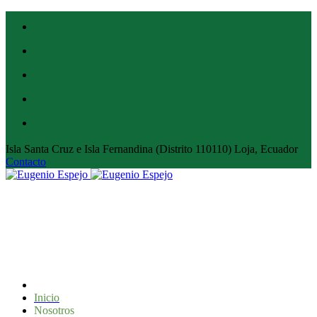
Isla Santa Cruz e Isla Fernandina (Distrito 110110) Loja, Ecuador
Contacto
Inicio
Nosotros