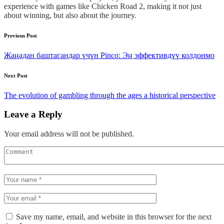
experience with games like Chicken Road 2, making it not just
about winning, but also about the journey.
Previous Post
Жаңадан баштагандар үчүн Pinco: Эң эффективдүү колдонмо
Next Post
The evolution of gambling through the ages a historical perspective
Leave a Reply
Your email address will not be published.
Save my name, email, and website in this browser for the next