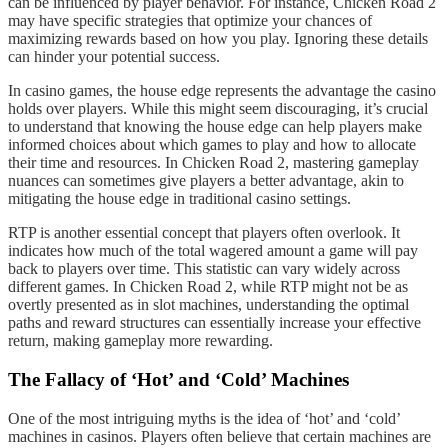
can be influenced by player behavior. For instance, Chicken Road 2
may have specific strategies that optimize your chances of
maximizing rewards based on how you play. Ignoring these details
can hinder your potential success.
In casino games, the house edge represents the advantage the casino
holds over players. While this might seem discouraging, it’s crucial
to understand that knowing the house edge can help players make
informed choices about which games to play and how to allocate
their time and resources. In Chicken Road 2, mastering gameplay
nuances can sometimes give players a better advantage, akin to
mitigating the house edge in traditional casino settings.
RTP is another essential concept that players often overlook. It
indicates how much of the total wagered amount a game will pay
back to players over time. This statistic can vary widely across
different games. In Chicken Road 2, while RTP might not be as
overtly presented as in slot machines, understanding the optimal
paths and reward structures can essentially increase your effective
return, making gameplay more rewarding.
The Fallacy of ‘Hot’ and ‘Cold’ Machines
One of the most intriguing myths is the idea of ‘hot’ and ‘cold’
machines in casinos. Players often believe that certain machines are