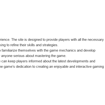
nce. The site is designed to provide players with all the necessary
g to refine their skills and strategies.
 to familiarize themselves with the game mechanics and develop
for anyone serious about mastering the game.
e can keep players informed about the latest developments and
 game’s dedication to creating an enjoyable and interactive gaming