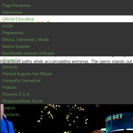
Pago-Pensiones
Admisiones
Oferta Educativa
25/05/2026
25/05/2026
host
Inicial
0
0
public
Preparatoria
Discover the secrets of popular games at Chicken Road 2 Game ca
Básica, Elemental y Media
Understanding the Game Mechan
Básica Superior
Bachillerato General Unificado
Chicken Road 2 offers a unique twist on traditional casino gaming wit
Proyectos
hazardous paths while accumulating winnings. The game stands out due
Domovik
https://chickenroad2.ca/
which adds a layer of strategic decision-mak
Festival Augusto San Miguel
Fotografía Conceptual
Podcast
Proyecto E.C.A
Responsabilidad Social
Logros
Contacto