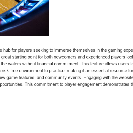
ame Website
hub for players seeking to immerse themselves in the gaming experie
great starting point for both newcomers and experienced players lookin
t the waters without financial commitment. This feature allows users
 risk-free environment to practice, making it an essential resource 
, new game features, and community events. Engaging with the websit
portunities. This commitment to player engagement demonstrates the
perspective
with Combat News