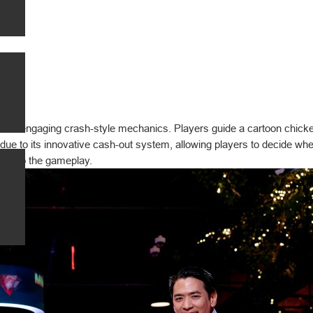
sino
ics
h its engaging crash-style mechanics. Players guide a cartoon chicken
 to its innovative cash-out system, allowing players to decide when t
ing to the gameplay.