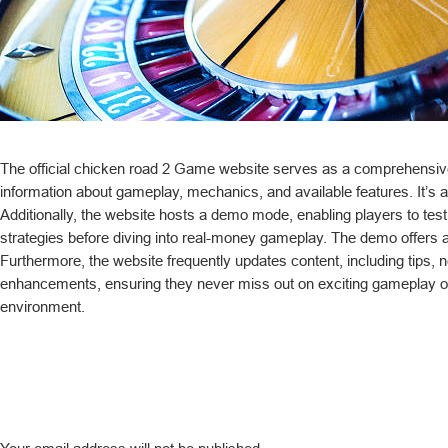
Exploring the Chicken Road 2 G
The official chicken road 2 Game website serves as a comprehensive 
information about gameplay, mechanics, and available features. It’s a 
Additionally, the website hosts a demo mode, enabling players to tes
strategies before diving into real-money gameplay. The demo offers a
Furthermore, the website frequently updates content, including tips
enhancements, ensuring they never miss out on exciting gameplay op
environment.
PREVIOUS POST
The evolution of gambling through the ages a historical 
NEXT POST
Exploring the Great Divide Online vs. Offline Casinos 
Leave a Reply