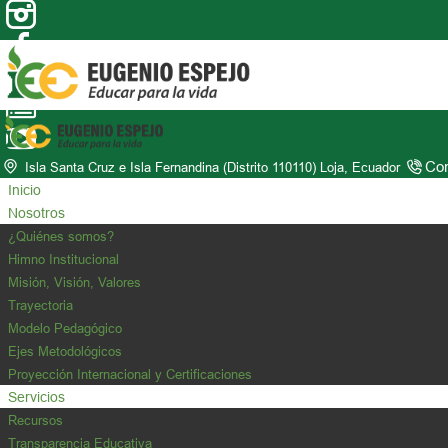
Discover the secrets of popular games
Con
Isla Santa Cruz e Isla Fernandina (Distrito 110110) Loja, Ecuador
Home
»
Discover the secrets of popular games at Chicken Road 2
Inicio
Nosotros
¿Quiénes somos?
Himno Institucional
Misión, Visión, Valores
Trayectoria
Modelo Pedagógico
Ejes Metodológicos
Proyección Internacional y Certificaciones
Servicios
Recursos
Transparencia Educativa