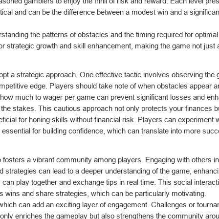
ned gamblers to enjoy the thrill of risk and reward. Each level pres
ritical and can be the difference between a modest win and a signific
anding the patterns of obstacles and the timing required for optimal
 for strategic growth and skill enhancement, making the game not just
s
t a strategic approach. One effective tactic involves observing the 
competitive edge. Players should take note of when obstacles appear a
 on how much to wager per game can prevent significant losses and enh
he stakes. This cautious approach not only protects your finances bu
icial for honing skills without financial risk. Players can experiment wi
ssential for building confidence, which can translate into more suc
ad 2
so fosters a vibrant community among players. Engaging with others in
 strategies can lead to a deeper understanding of the game, enhanci
can play together and exchange tips in real time. This social inter
 wins and share strategies, which can be particularly motivating.
 which can add an exciting layer of engagement. Challenges or tou
t only enriches the gameplay but also strengthens the community aro