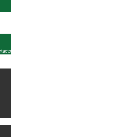
 at Chicken Road 2 Game casino
tacto
 Game casino