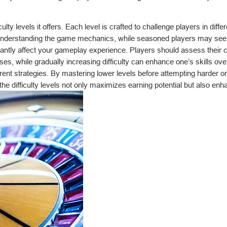
els
ulty levels it offers. Each level is crafted to challenge players in dif
d understanding the game mechanics, while seasoned players may seek ou
icantly affect your gameplay experience. Players should assess their c
ses, while gradually increasing difficulty can enhance one’s skills ove
rent strategies. By mastering lower levels before attempting harder on
he difficulty levels not only maximizes earning potential but also en