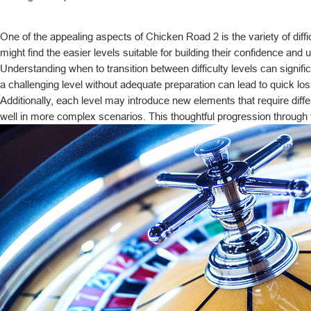
Choosing the Right Difficulty Lev
One of the appealing aspects of Chicken Road 2 is the variety of diffic
might find the easier levels suitable for building their confidence an
Understanding when to transition between difficulty levels can signif
a challenging level without adequate preparation can lead to quick los
Additionally, each level may introduce new elements that require diffe
well in more complex scenarios. This thoughtful progression through t