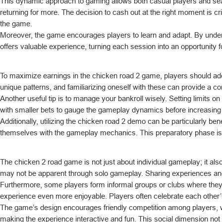
This dynamic approach to gaming allows both casual players and seaso
returning for more. The decision to cash out at the right moment is c
the game.
Moreover, the game encourages players to learn and adapt. By underst
offers valuable experience, turning each session into an opportunity
Tips for Maximizing Your Earning
To maximize earnings in the chicken road 2 game, players should adop
unique patterns, and familiarizing oneself with these can provide a 
Another useful tip is to manage your bankroll wisely. Setting limits
with smaller bets to gauge the gameplay dynamics before increasing t
Additionally, utilizing the chicken road 2 demo can be particularly benef
themselves with the gameplay mechanics. This preparatory phase is e
The Social Aspect of Chicken Ro
The chicken 2 road game is not just about individual gameplay; it al
may not be apparent through solo gameplay. Sharing experiences and
Furthermore, some players form informal groups or clubs where they 
experience even more enjoyable. Players often celebrate each other’s
The game’s design encourages friendly competition among players,
making the experience interactive and fun. This social dimension no