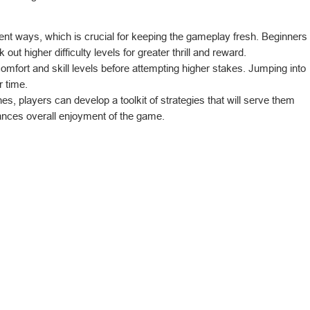
ferent ways, which is crucial for keeping the gameplay fresh. Beginners
t higher difficulty levels for greater thrill and reward.
omfort and skill levels before attempting higher stakes. Jumping into
r time.
es, players can develop a toolkit of strategies that will serve them
hances overall enjoyment of the game.