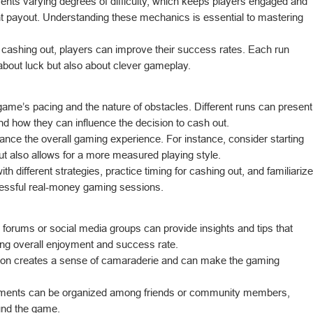
ents varying degrees of difficulty, which keeps players engaged and
ant payout. Understanding these mechanics is essential to mastering
 cashing out, players can improve their success rates. Each run
 about luck but also about clever gameplay.
game’s pacing and the nature of obstacles. Different runs can present
nd how they can influence the decision to cash out.
ance the overall gaming experience. For instance, consider starting
t also allows for a more measured playing style.
th different strategies, practice timing for cashing out, and familiarize
cessful real-money gaming sessions.
 forums or social media groups can provide insights and tips that
ng overall enjoyment and success rate.
action creates a sense of camaraderie and can make the gaming
rnaments can be organized among friends or community members,
und the game.