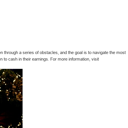
 through a series of obstacles, and the goal is to navigate the most
o cash in their earnings. For more information, visit