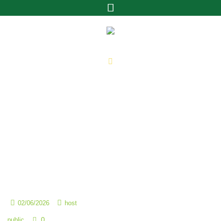
Download the CrownGold Casino app for mobile
gaming: A quick access guide to your favorite games
Home
»
Download the CrownGold Casino app for mobile gaming:
A quick access guide to your favorite games
02/06/2026
host
0
public