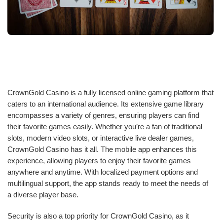
Main Overview
CrownGold Casino is a fully licensed online gaming platform that
caters to an international audience. Its extensive game library
encompasses a variety of genres, ensuring players can find
their favorite games easily. Whether you’re a fan of traditional
slots, modern video slots, or interactive live dealer games,
CrownGold Casino has it all. The mobile app enhances this
experience, allowing players to enjoy their favorite games
anywhere and anytime. With localized payment options and
multilingual support, the app stands ready to meet the needs of
a diverse player base.
Security is also a top priority for CrownGold Casino, as it