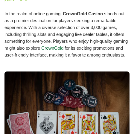
In the realm of online gaming,
CrownGold Casino
stands out
as a premier destination for players seeking a remarkable
experience. With a diverse selection of over 3,000 games,
including thrilling slots and engaging live dealer tables, it offers
something for everyone. Players who enjoy high-quality gaming
might also explore
CrownGold
for its exciting promotions and
user-friendly interface, making it a favorite among enthusiasts.