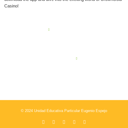
Casino!
PREVIOUS POST
Съвети за успех в казиното Как да
увеличите печалбите си
NEXT POST
Die besten Tipps und Tricks für ein
erfolgreiches Casino-Erlebnis
© 2024 Unidad Educativa Particular Eugenio Espejo