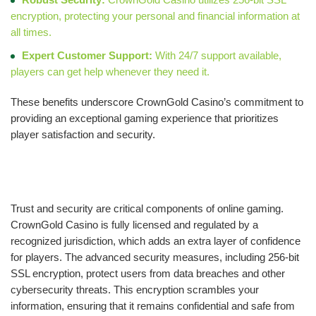
encryption, protecting your personal and financial information at
all times.
Expert Customer Support:
With 24/7 support available,
players can get help whenever they need it.
These benefits underscore CrownGold Casino’s commitment to
providing an exceptional gaming experience that prioritizes
player satisfaction and security.
Trust and Security
Trust and security are critical components of online gaming.
CrownGold Casino is fully licensed and regulated by a
recognized jurisdiction, which adds an extra layer of confidence
for players. The advanced security measures, including 256-bit
SSL encryption, protect users from data breaches and other
cybersecurity threats. This encryption scrambles your
information, ensuring that it remains confidential and safe from