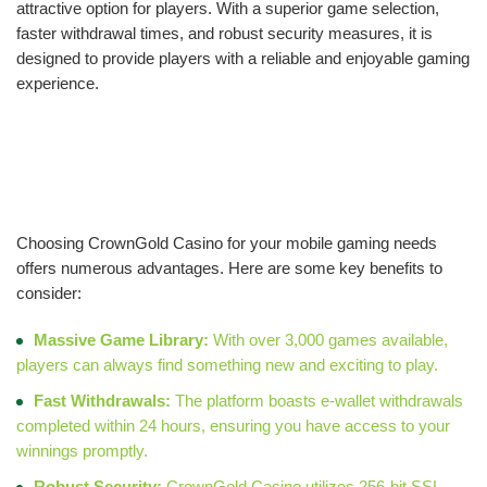
attractive option for players. With a superior game selection,
faster withdrawal times, and robust security measures, it is
designed to provide players with a reliable and enjoyable gaming
experience.
Key Benefits of CrownGold
Casino
Choosing CrownGold Casino for your mobile gaming needs
offers numerous advantages. Here are some key benefits to
consider:
Massive Game Library:
With over 3,000 games available,
players can always find something new and exciting to play.
Fast Withdrawals:
The platform boasts e-wallet withdrawals
completed within 24 hours, ensuring you have access to your
winnings promptly.
Robust Security:
CrownGold Casino utilizes 256-bit SSL