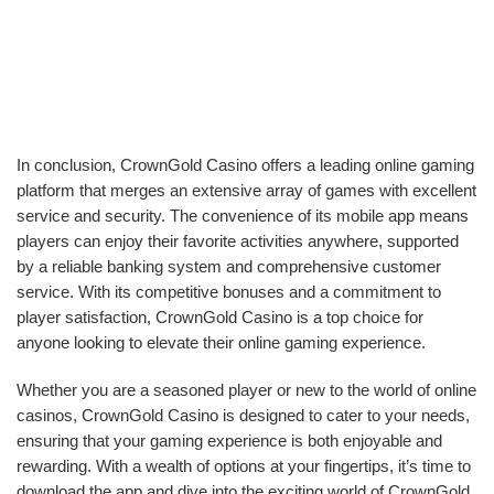
Why Choose CrownGold
Casino?
In conclusion, CrownGold Casino offers a leading online gaming
platform that merges an extensive array of games with excellent
service and security. The convenience of its mobile app means
players can enjoy their favorite activities anywhere, supported
by a reliable banking system and comprehensive customer
service. With its competitive bonuses and a commitment to
player satisfaction, CrownGold Casino is a top choice for
anyone looking to elevate their online gaming experience.
Whether you are a seasoned player or new to the world of online
casinos, CrownGold Casino is designed to cater to your needs,
ensuring that your gaming experience is both enjoyable and
rewarding. With a wealth of options at your fingertips, it’s time to
download the app and dive into the exciting world of CrownGold