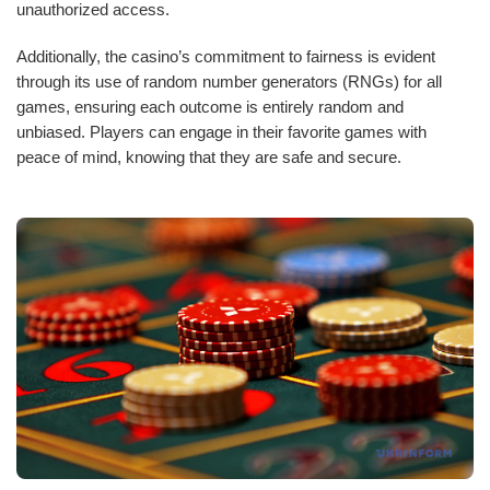
unauthorized access.
Additionally, the casino’s commitment to fairness is evident
through its use of random number generators (RNGs) for all
games, ensuring each outcome is entirely random and
unbiased. Players can engage in their favorite games with
peace of mind, knowing that they are safe and secure.