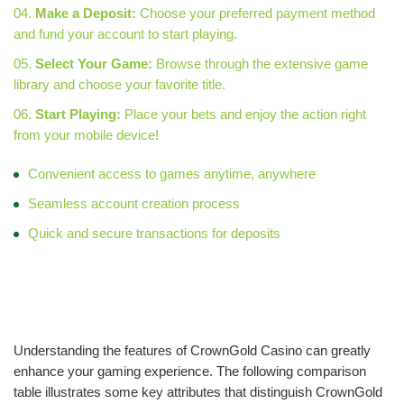
Make a Deposit:
Choose your preferred payment method
and fund your account to start playing.
Select Your Game:
Browse through the extensive game
library and choose your favorite title.
Start Playing:
Place your bets and enjoy the action right
from your mobile device!
Convenient access to games anytime, anywhere
Seamless account creation process
Quick and secure transactions for deposits
Feature Analysis
Understanding the features of CrownGold Casino can greatly
enhance your gaming experience. The following comparison
table illustrates some key attributes that distinguish CrownGold