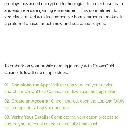
employs advanced encryption technologies to protect user data
and ensure a safe gaming environment. This commitment to
security, coupled with its competitive bonus structure, makes it
a preferred choice for both new and seasoned players.
Getting Started with
CrownGold Casino
To embark on your mobile gaming journey with CrownGold
Casino, follow these simple steps:
Download the App:
Visit the app store on your device,
search for CrownGold Casino, and download the application.
Create an Account:
Once installed, open the app and follow
the prompts to set up your account.
Verify Your Details:
Complete the verification process to
ensure your account is secure and fully functional.