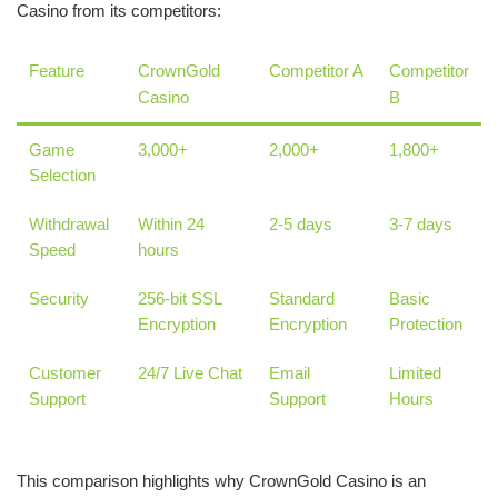
Casino from its competitors:
Feature
CrownGold
Competitor A
Competitor
Casino
B
Game
3,000+
2,000+
1,800+
Selection
Withdrawal
Within 24
2-5 days
3-7 days
Speed
hours
Security
256-bit SSL
Standard
Basic
Encryption
Encryption
Protection
Customer
24/7 Live Chat
Email
Limited
Support
Support
Hours
This comparison highlights why CrownGold Casino is an