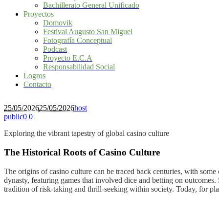
Bachillerato General Unificado
Proyectos
Domovik
Festival Augusto San Miguel
Fotografía Conceptual
Podcast
Proyecto E.C.A
Responsabilidad Social
Logros
Contacto
25/05/2026
25/05/2026
host
public
0
0
Exploring the vibrant tapestry of global casino culture
The Historical Roots of Casino Culture
The origins of casino culture can be traced back centuries, with some o
dynasty, featuring games that involved dice and betting on outcomes. 
tradition of risk-taking and thrill-seeking within society. Today, for pl