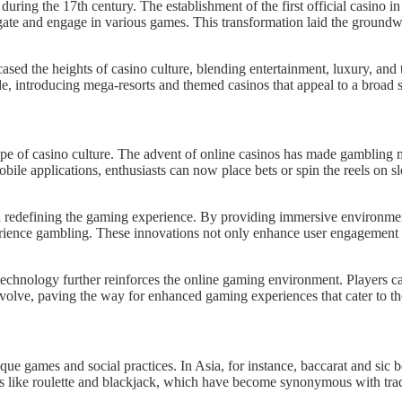
ring the 17th century. The establishment of the first official casino i
ate and engage in various games. This transformation laid the groundw
ed the heights of casino culture, blending entertainment, luxury, and t
, introducing mega-resorts and themed casinos that appeal to a broad s
ape of casino culture. The advent of online casinos has made gambling m
ile applications, enthusiasts can now place bets or spin the reels on sl
e in redefining the gaming experience. By providing immersive environme
erience gambling. These innovations not only enhance user engagement bu
hnology further reinforces the online gaming environment. Players can f
evolve, paving the way for enhanced gaming experiences that cater to 
ique games and social practices. In Asia, for instance, baccarat and sic 
mes like roulette and blackjack, which have become synonymous with trad