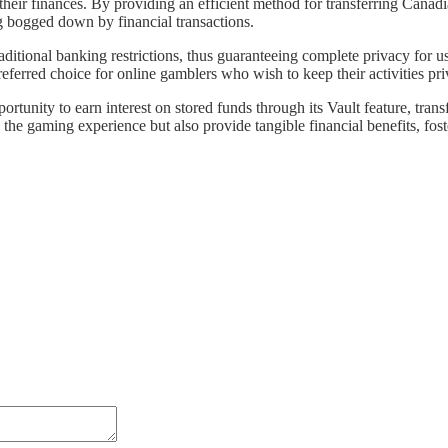
heir finances. By providing an efficient method for transferring Canadi
g bogged down by financial transactions.
aditional banking restrictions, thus guaranteeing complete privacy for u
referred choice for online gamblers who wish to keep their activities pri
rtunity to earn interest on stored funds through its Vault feature, transf
e the gaming experience but also provide tangible financial benefits, f