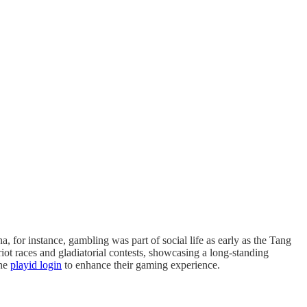
, for instance, gambling was part of social life as early as the Tang
ot races and gladiatorial contests, showcasing a long-standing
the
playid login
to enhance their gaming experience.