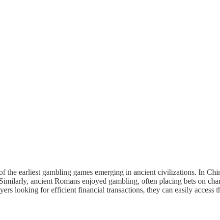
f the earliest gambling games emerging in ancient civilizations. In China
Similarly, ancient Romans enjoyed gambling, often placing bets on chari
ayers looking for efficient financial transactions, they can easily access 