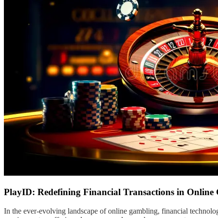
PlayID: Redefining Financial Transactions in Onlin
In the ever-evolving landscape of online gambling, financial technolog