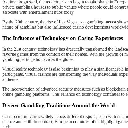
As time progressed, the modern casino began to take shape in Europe du
private gambling houses to public venues where people could congreg
associate with entertainment hubs today.
By the 20th century, the rise of Las Vegas as a gambling mecca showcas
nature of gambling but also influenced casino developments worldwide
The Influence of Technology on Casino Experiences
In the 21st century, technology has drastically transformed the landsc
favorite games from the comfort of their homes. With the growth of mob
gambling participation across the globe.
Virtual reality technology is also beginning to play a significant rol
participants, virtual casinos are transforming the way individuals exp
audience.
The incorporation of advanced security measures such as blockchain tec
online gambling platforms. This reliance on technology continues to 
Diverse Gambling Traditions Around the World
Casino culture varies widely across different regions, each with its un
chance and skill. In contrast, European countries often highlight ga
luck.