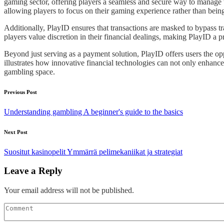
gaming sector, offering players a seamless and secure way to manage t
allowing players to focus on their gaming experience rather than bein
Additionally, PlayID ensures that transactions are masked to bypass tr
players value discretion in their financial dealings, making PlayID a p
Beyond just serving as a payment solution, PlayID offers users the oppo
illustrates how innovative financial technologies can not only enhanc
gambling space.
Previous Post
Understanding gambling A beginner's guide to the basics
Next Post
Suositut kasinopelit Ymmärrä pelimekaniikat ja strategiat
Leave a Reply
Your email address will not be published.