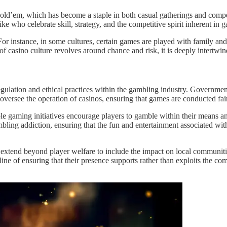
ld’em, which has become a staple in both casual gatherings and compet
e who celebrate skill, strategy, and the competitive spirit inherent in 
or instance, in some cultures, certain games are played with family and 
 of casino culture revolves around chance and risk, it is deeply intertwin
egulation and ethical practices within the gambling industry. Governme
versee the operation of casinos, ensuring that games are conducted fairl
ble gaming initiatives encourage players to gamble within their means and
mbling addiction, ensuring that the fun and entertainment associated with
s extend beyond player welfare to include the impact on local communi
ine of ensuring that their presence supports rather than exploits the com