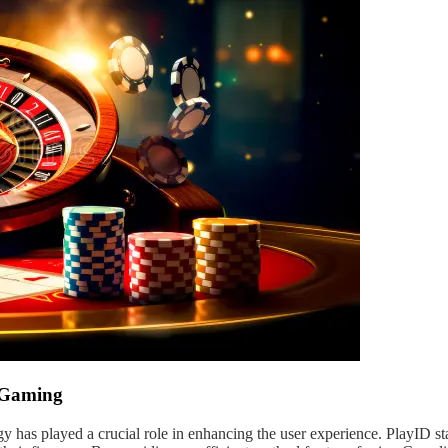
e Gaming
y has played a crucial role in enhancing the user experience. PlayID sta