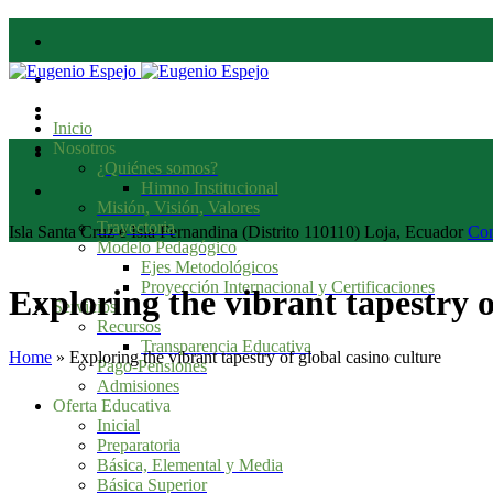
Inicio
Nosotros
¿Quiénes somos?
Himno Institucional
Misión, Visión, Valores
Trayectoria
Isla Santa Cruz e Isla Fernandina (Distrito 110110) Loja, Ecuador
Con
Modelo Pedagógico
Ejes Metodológicos
Proyección Internacional y Certificaciones
Exploring the vibrant tapestry o
Servicios
Recursos
Transparencia Educativa
Home
»
Exploring the vibrant tapestry of global casino culture
Pago-Pensiones
Admisiones
Oferta Educativa
Inicial
Preparatoria
Básica, Elemental y Media
Básica Superior