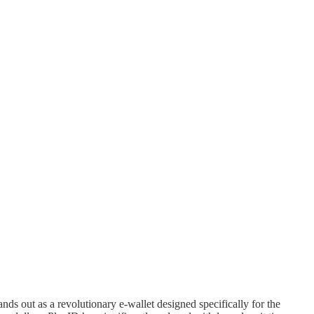
nds out as a revolutionary e-wallet designed specifically for the