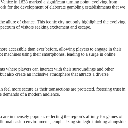
n Venice in 1638 marked a significant turning point, evolving from
ork for the development of elaborate gambling establishments that we
he allure of chance. This iconic city not only highlighted the evolving
pectrum of visitors seeking excitement and escape.
ore accessible than ever before, allowing players to engage in their
ot machines using their smartphones, leading to a surge in online
nts where players can interact with their surroundings and other
t also create an inclusive atmosphere that attracts a diverse
eel more secure as their transactions are protected, fostering trust in
the demands of a modern audience.
bo are immensely popular, reflecting the region’s affinity for games of
itional casino environments, emphasizing strategic thinking alongside