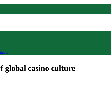
tacto
f global casino culture