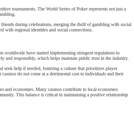
itive tournaments. The World Series of Poker represents not just a
gambling.
friends during celebrations, merging the thrill of gambling with social
ed with regional identities and social connections.
nts worldwide have started implementing stringent regulations to
y and responsibly, which helps maintain public trust in the industry.
 seek help if needed, fostering a culture that prioritizes player
 casinos do not come at a detrimental cost to individuals and their
ties and economies. Many casinos contribute to local economies
munity. This balance is critical in maintaining a positive relationship