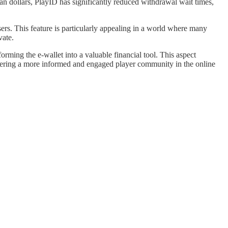
an dollars, PlayID has significantly reduced withdrawal wait times,
sers. This feature is particularly appealing in a world where many
vate.
orming the e-wallet into a valuable financial tool. This aspect
ostering a more informed and engaged player community in the online