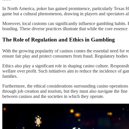
In North America, poker has gained prominence, particularly Texas Ho
game but a cultural phenomenon, drawing in players and spectators alik
Moreover, local customs can significantly influence gambling habits. F
bonding. These diverse practices illustrate that while the core essence
The Role of Regulation and Ethics in Gambling
With the growing popularity of casinos comes the essential need for r
ensure fair play and protect consumers from fraud. Regulatory bodies o
Ethics also play a significant role in shaping casino culture. Responsi
welfare over profit. Such initiatives aim to reduce the incidence of ga
families.
Furthermore, the ethical considerations surrounding casino operation
through job creation and tourism, but they must also navigate the fine l
between casinos and the societies in which they operate.