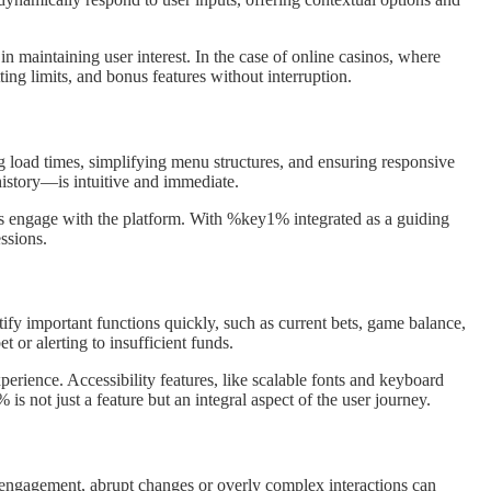
in maintaining user interest. In the case of online casinos, where
ng limits, and bonus features without interruption.
ng load times, simplifying menu structures, and ensuring responsive
istory—is intuitive and immediate.
ers engage with the platform. With %key1% integrated as a guiding
ssions.
entify important functions quickly, such as current bets, game balance,
or alerting to insufficient funds.
perience. Accessibility features, like scalable fonts and keyboard
s not just a feature but an integral aspect of the user journey.
s engagement, abrupt changes or overly complex interactions can