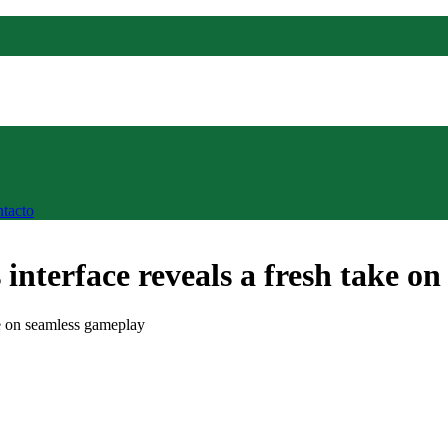
tacto
 interface reveals a fresh take o
ke on seamless gameplay