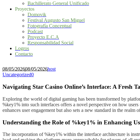
Bachillerato General Unificado
Proyectos
Domovik
Festival Augusto San Miguel
Fotografía Conceptual
Podcast
Proyecto E.C.A
Responsabilidad Social
Logros
Contacto
08/05/2026
08/05/2026
host
Uncategorized
0
Navigating Star Casino Online’s Interface: A Fres
Exploring the world of digital gaming has been transformed by platfo
%key1% into such interfaces offers a novel perspective on how users 
enhances user engagement but also sets a new standard in the realm of
Understanding the Role of %key1% in Enhancing Use
The incorporation of %key1% within the interface architecture is inst
load and making the platform more approachable for players of all ex