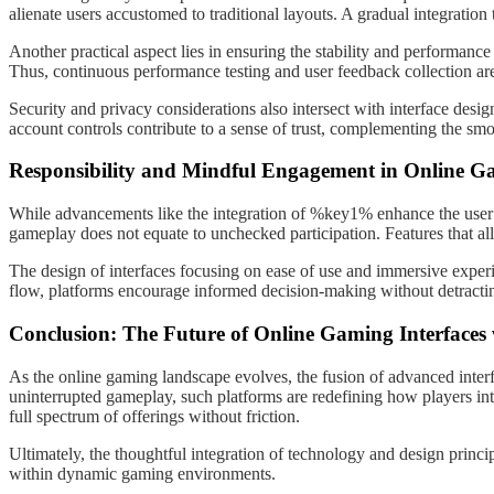
alienate users accustomed to traditional layouts. A gradual integration
Another practical aspect lies in ensuring the stability and performan
Thus, continuous performance testing and user feedback collection are
Security and privacy considerations also intersect with interface desi
account controls contribute to a sense of trust, complementing the s
Responsibility and Mindful Engagement in Online 
While advancements like the integration of %key1% enhance the user e
gameplay does not equate to unchecked participation. Features that all
The design of interfaces focusing on ease of use and immersive experie
flow, platforms encourage informed decision-making without detractin
Conclusion: The Future of Online Gaming Interface
As the online gaming landscape evolves, the fusion of advanced inte
uninterrupted gameplay, such platforms are redefining how players inte
full spectrum of offerings without friction.
Ultimately, the thoughtful integration of technology and design princ
within dynamic gaming environments.