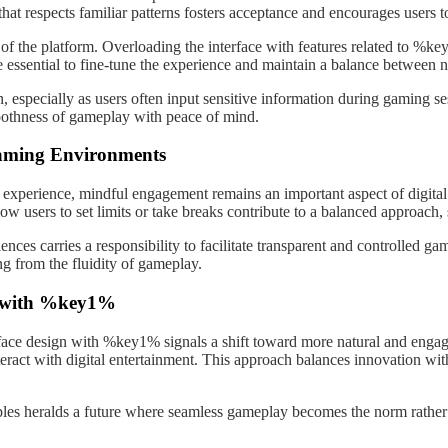
 that respects familiar patterns fosters acceptance and encourages users 
ce of the platform. Overloading the interface with features related to 
 essential to fine-tune the experience and maintain a balance between n
gn, especially as users often input sensitive information during gaming
moothness of gameplay with peace of mind.
Gaming Environments
xperience, mindful engagement remains an important aspect of digital g
ow users to set limits or take breaks contribute to a balanced approach,
nces carries a responsibility to facilitate transparent and controlled g
g from the fluidity of gameplay.
s with %key1%
rface design with %key1% signals a shift toward more natural and enga
ract with digital entertainment. This approach balances innovation with 
iples heralds a future where seamless gameplay becomes the norm rather