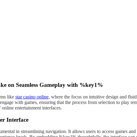
h Take on Seamless Gameplay with %key1%
rms like
star casino online
, where the focus on intuitive design and fluid
engage with games, ensuring that the process from selection to play re
 online entertainment interfaces.
r Interface
rumental in streamlining navigation. It allows users to access games and
perience levels. By embedding %key1% thoughtfully, the interface can d