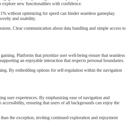
to explore new functionalities with confidence.
%key1% without optimizing for speed can hinder seamless gameplay.
ovelty and usability.
 sessions. Clear communication about data handling and simple access to
aming. Platforms that prioritize user well-being ensure that seamless
 supporting an enjoyable interaction that respects personal boundaries.
aming. By embedding options for self-regulation within the navigation
ging user experiences. By emphasizing ease of navigation and
accessibility, ensuring that users of all backgrounds can enjoy the
 than the exception, inviting continued exploration and enjoyment