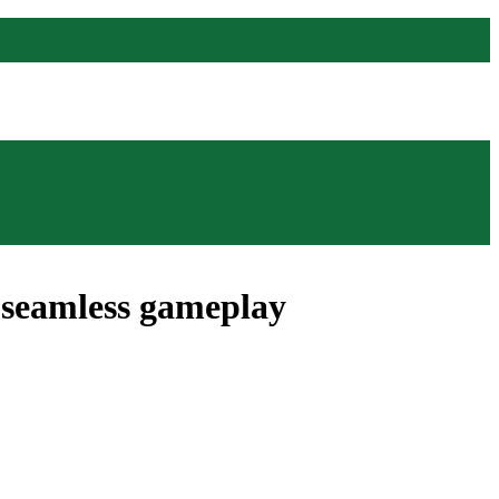
n seamless gameplay