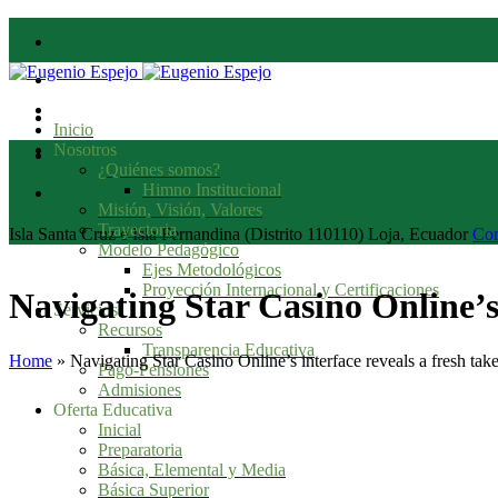
Inicio
Nosotros
¿Quiénes somos?
Himno Institucional
Misión, Visión, Valores
Trayectoria
Isla Santa Cruz e Isla Fernandina (Distrito 110110) Loja, Ecuador
Con
Modelo Pedagógico
Ejes Metodológicos
Proyección Internacional y Certificaciones
Navigating Star Casino Online’s
Servicios
Recursos
Transparencia Educativa
Home
»
Navigating Star Casino Online’s interface reveals a fresh ta
Pago-Pensiones
Admisiones
Oferta Educativa
Inicial
Preparatoria
Básica, Elemental y Media
Básica Superior