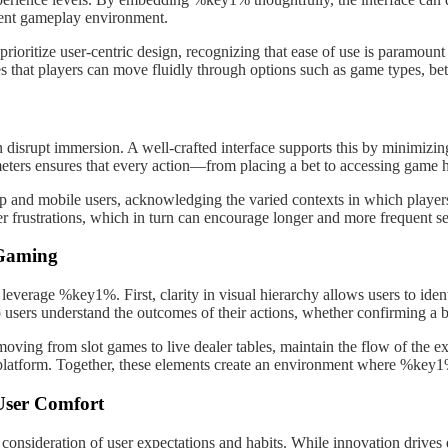
cient gameplay environment.
ioritize user-centric design, recognizing that ease of use is paramount 
that players can move fluidly through options such as game types, betti
an disrupt immersion. A well-crafted interface supports this by minimizi
ters ensures that every action—from placing a bet to accessing game h
ktop and mobile users, acknowledging the varied contexts in which play
er frustrations, which in turn can encourage longer and more frequent se
 Gaming
hat leverage %key1%. First, clarity in visual hierarchy allows users to id
sers understand the outcomes of their actions, whether confirming a bet 
oving from slot games to live dealer tables, maintain the flow of the ex
 platform. Together, these elements create an environment where %key1% i
 User Comfort
 consideration of user expectations and habits. While innovation drive