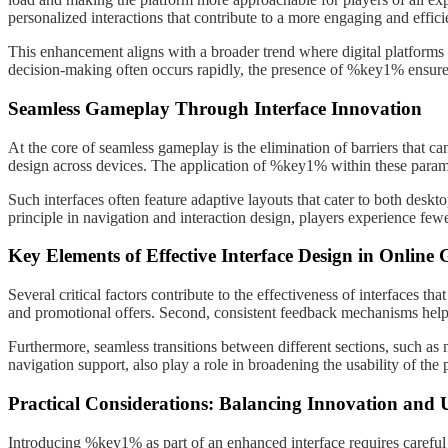
personalized interactions that contribute to a more engaging and effi
This enhancement aligns with a broader trend where digital platforms pr
decision-making often occurs rapidly, the presence of %key1% ensures 
Seamless Gameplay Through Interface Innovation
At the core of seamless gameplay is the elimination of barriers that c
design across devices. The application of %key1% within these parame
Such interfaces often feature adaptive layouts that cater to both des
principle in navigation and interaction design, players experience few
Key Elements of Effective Interface Design in Online
Several critical factors contribute to the effectiveness of interfaces t
and promotional offers. Second, consistent feedback mechanisms help u
Furthermore, seamless transitions between different sections, such as m
navigation support, also play a role in broadening the usability of the
Practical Considerations: Balancing Innovation and
Introducing %key1% as part of an enhanced interface requires careful