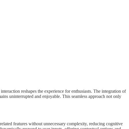
 interaction reshapes the experience for enthusiasts. The integration of
mains uninterrupted and enjoyable. This seamless approach not only
 related features without unnecessary complexity, reducing cognitive
ynamically respond to user inputs, offering contextual options and