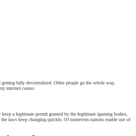
 getting fully decentralized. Other people go the whole way,
ny internet casino.
 keep a legitimate permit granted by the legitimate igaming bodies,
e the laws keep changing quickly. Of numerous nations enable use of