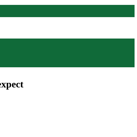
expect