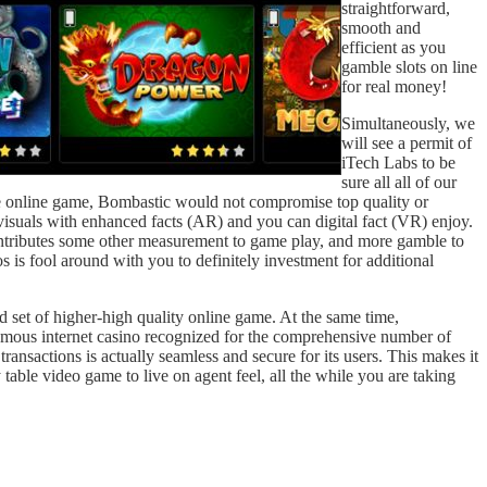
straightforward,
smooth and
efficient as you
gamble slots on line
for real money!
Simultaneously, we
will see a permit of
iTech Labs to be
sure all all of our
ive online game, Bombastic would not compromise top quality or
 visuals with enhanced facts (AR) and you can digital fact (VR) enjoy.
ontributes some other measurement to game play, and more gamble to
 is fool around with you to definitely investment for additional
d set of higher-high quality online game. At the same time,
amous internet casino recognized for the comprehensive number of
ansactions is actually seamless and secure for its users. This makes it
table video game to live on agent feel, all the while you are taking