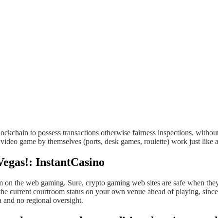
ckchain to possess transactions otherwise fairness inspections, without
video game by themselves (ports, desk games, roulette) work just like a
egas!: InstantCasino
rom on the web gaming. Sure, crypto gaming web sites are safe when they
the current courtroom status on your own venue ahead of playing, sinc
a and no regional oversight.