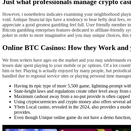
Just what professionals manage crypto casi
However, i nonetheless indicates examining your neighborhood playing 
void. Antique financial tips have a tendency to bear hefty deal fees, re
appreciate a good greatest gambling feel full. User friendly member i
Bitcoin gambling enterprises features dedicated to affiliate-friendly s
poker in order to more imaginative and you may unique choices, this 
Online BTC Casinos: How they Work and y
We from writers have ages on the market and you may understands exac
lessen date spent playing to your mobile or pc options. Of a lot countr
him or her. Playing is actually enjoyed by many people, but periodicall
handled due to regional service sites or playing personal time manag
Having its epic type of more 5,500 game, lightning-prompt with
State-height laws and regulations create other level away from 
Maximum cashout away from a no-put provide is often capped at
Using cryptocurrencies and crypto money also offers several ad
Ybets Local casino, revealed in the 2024, also provides a mod
provides.
Even though Unique online game do not have a demo function,