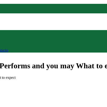
tacto
Performs and you may What to 
 to expect