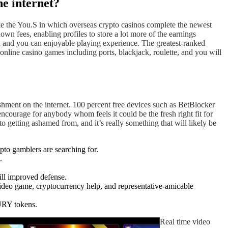
he internet?
ike the You.S in which overseas crypto casinos complete the newest
down fees, enabling profiles to store a lot more of the earnings
th and you can enjoyable playing experience. The greatest-ranked
e online casino games including ports, blackjack, roulette, and you will
shment on the internet. 100 percent free devices such as BetBlocker
encourage for anybody whom feels it could be the fresh right fit for
o getting ashamed from, and it’s really something that will likely be
pto gamblers are searching for.
.
ill improved defense.
ideo game, cryptocurrency help, and representative-amicable
URY tokens.
Real time video