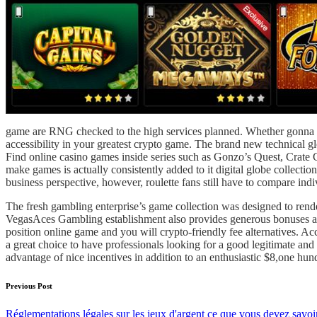
game are RNG checked to the high services planned. Whether gonna wha
accessibility in your greatest crypto game. The brand new technical g
Find online casino games inside series such as Gonzo’s Quest, Crate
make games is actually consistently added to it digital globe collecti
business perspective, however, roulette fans still have to compare indi
The fresh gambling enterprise’s game collection was designed to render
VegasAces Gambling establishment also provides generous bonuses and
position online game and you will crypto-friendly fee alternatives. Ac
a great choice to have professionals looking for a good legitimate and 
advantage of nice incentives in addition to an enthusiastic $8,one h
Previous Post
Réglementations légales sur les jeux d'argent ce que vous devez savoir