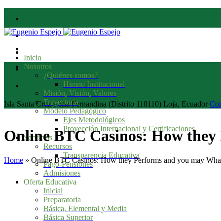
Inicio
Nosotros
¿Quiénes somos?
Himno Institucional
Misión, Visión, Valores
Trayectoria
Isla Santa Cruz e Isla Fernandina (Distrito 110110) Loja, Ecuador
Con
Modelo Pedagógico
Ejes Metodológicos
Proyección Internacional y Certificaciones
Online BTC Casinos: How they 
Servicios
Recursos
Transparencia Educativa
Home
»
Online BTC Casinos: How they Performs and you may What
Pago-Pensiones
Admisiones
Oferta Educativa
Inicial
Preparatoria
Básica, Elemental y Media
Básica Superior