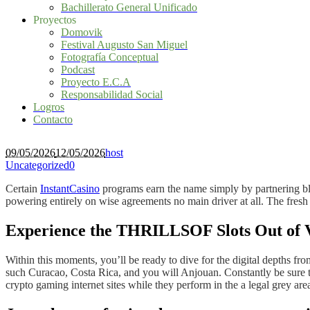
Bachillerato General Unificado
Proyectos
Domovik
Festival Augusto San Miguel
Fotografía Conceptual
Podcast
Proyecto E.C.A
Responsabilidad Social
Logros
Contacto
09/05/2026
12/05/2026
host
Uncategorized
0
Certain
InstantCasino
programs earn the name simply by partnering blo
powering entirely on wise agreements no main driver at all.
The fresh 
Experience the THRILLSOF Slots Out of V
Within this moments, you’ll be ready to dive for the digital depths f
such Curacao, Costa Rica, and you will Anjouan. Constantly be sure 
crypto gaming internet sites while they perform in the a legal grey are