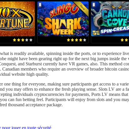
t is readily available, spinning inside the ports, or to experience l
lobe might have been gearing right up for the next big jumps inside the
 Conquest, and Starburst curently have VR games, also. This method c
on. Canadian members who require an overview of broader bitcoin casinos
vidual website high quality.
 one thing for everyone, making sure participants get access to a varie
 you may offers to enhance the fresh playing sense. Slots LV are a f
cepting individuals cryptocurrencies for payments, Ports LV means that tr
you can fun betting feel. Participants will enjoy from slots and you may 
undred thousand acceptance package.
 pour jouer en toute sécurité