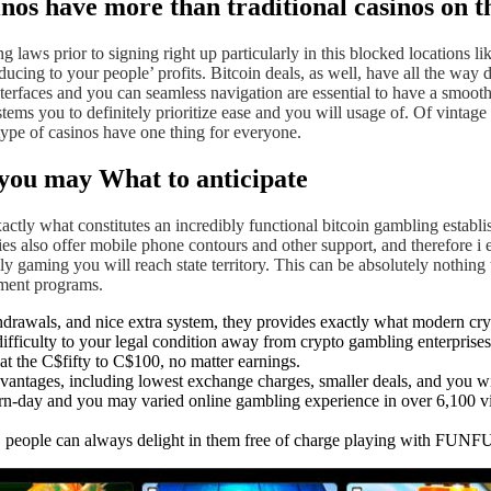
nos have more than traditional casinos on t
laws prior to signing right up particularly in this blocked locations l
ducing to your people’ profits. Bitcoin deals, as well, have all the way 
nterfaces and you can seamless navigation are essential to have a smoo
ystems you to definitely prioritize ease and you will usage of. Of vintag
type of casinos have one thing for everyone.
ou may What to anticipate
tly what constitutes an incredibly functional bitcoin gambling establi
ies also offer mobile phone contours and other support, and therefore i 
y gaming you will reach state territory. This can be absolutely nothing t
ement programs.
drawals, and nice extra system, they provides exactly what modern cry
difficulty to your legal condition away from crypto gambling enterprises
 the C$fifty to C$100, no matter earnings.
vantages, including lowest exchange charges, smaller deals, and you w
ern-day and you may varied online gambling experience in over 6,100 v
 people can always delight in them free of charge playing with FUNF