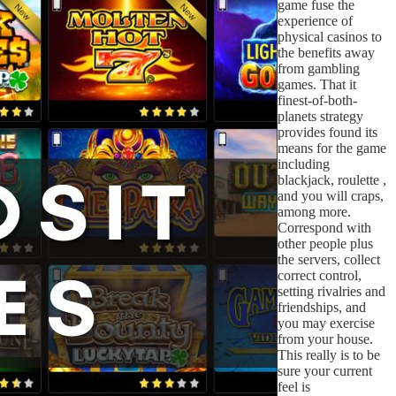
game fuse the
experience of
physical casinos to
the benefits away
from gambling
games. That it
finest-of-both-
planets strategy
provides found its
means for the game
including
blackjack, roulette ,
and you will craps,
among more.
Correspond with
other people plus
the servers, collect
correct control,
setting rivalries and
friendships, and
you may exercise
from your house.
This really is to be
sure your current
feel is