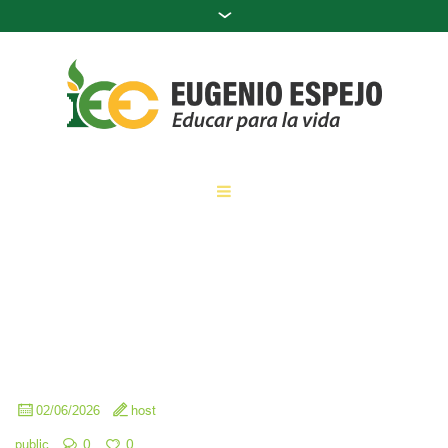
Understanding legal challenges in the gambling industry
Home
»
Understanding legal challenges in the gambling industry
02/06/2026
host
public
0
0