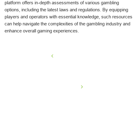
platform offers in-depth assessments of various gambling
options, including the latest laws and regulations. By equipping
players and operators with essential knowledge, such resources
can help navigate the complexities of the gambling industry and
enhance overall gaming experiences.
PREVIOUS POST
Schritt für Schritt zum Erfolg im Glücksspiel Ein
umfassender Leitfaden
NEXT POST
Regulaciones locales de juego lo que debes
saber sobre los casinos en tu área
Leave a Reply