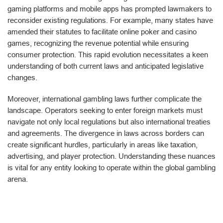
gaming platforms and mobile apps has prompted lawmakers to
reconsider existing regulations. For example, many states have
amended their statutes to facilitate online poker and casino
games, recognizing the revenue potential while ensuring
consumer protection. This rapid evolution necessitates a keen
understanding of both current laws and anticipated legislative
changes.
Moreover, international gambling laws further complicate the
landscape. Operators seeking to enter foreign markets must
navigate not only local regulations but also international treaties
and agreements. The divergence in laws across borders can
create significant hurdles, particularly in areas like taxation,
advertising, and player protection. Understanding these nuances
is vital for any entity looking to operate within the global gambling
arena.
Licensing and Regulatory
Compliance