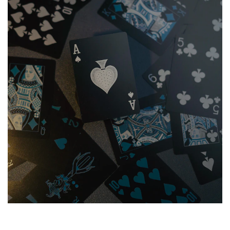
Final Thoughts on the Gambling