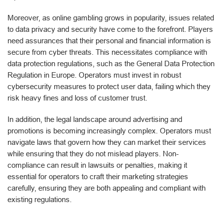
Moreover, as online gambling grows in popularity, issues related
to data privacy and security have come to the forefront. Players
need assurances that their personal and financial information is
secure from cyber threats. This necessitates compliance with
data protection regulations, such as the General Data Protection
Regulation in Europe. Operators must invest in robust
cybersecurity measures to protect user data, failing which they
risk heavy fines and loss of customer trust.
In addition, the legal landscape around advertising and
promotions is becoming increasingly complex. Operators must
navigate laws that govern how they can market their services
while ensuring that they do not mislead players. Non-
compliance can result in lawsuits or penalties, making it
essential for operators to craft their marketing strategies
carefully, ensuring they are both appealing and compliant with
existing regulations.