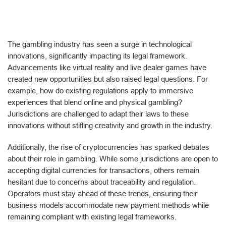
Impact of Technological
Innovations
The gambling industry has seen a surge in technological
innovations, significantly impacting its legal framework.
Advancements like virtual reality and live dealer games have
created new opportunities but also raised legal questions. For
example, how do existing regulations apply to immersive
experiences that blend online and physical gambling?
Jurisdictions are challenged to adapt their laws to these
innovations without stifling creativity and growth in the industry.
Additionally, the rise of cryptocurrencies has sparked debates
about their role in gambling. While some jurisdictions are open to
accepting digital currencies for transactions, others remain
hesitant due to concerns about traceability and regulation.
Operators must stay ahead of these trends, ensuring their
business models accommodate new payment methods while
remaining compliant with existing legal frameworks.