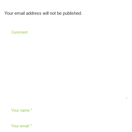
Your email address will not be published.