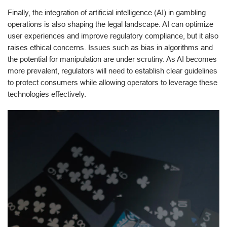
Finally, the integration of artificial intelligence (AI) in gambling
operations is also shaping the legal landscape. AI can optimize
user experiences and improve regulatory compliance, but it also
raises ethical concerns. Issues such as bias in algorithms and
the potential for manipulation are under scrutiny. As AI becomes
more prevalent, regulators will need to establish clear guidelines
to protect consumers while allowing operators to leverage these
technologies effectively.