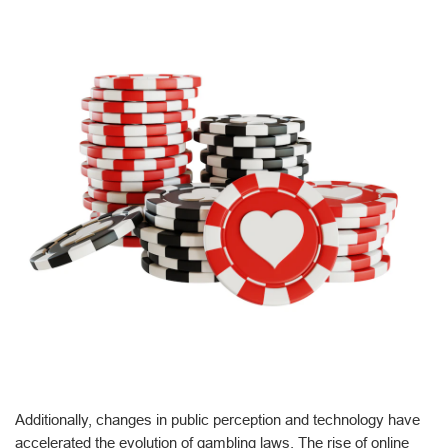
Additionally, changes in public perception and technology have
accelerated the evolution of gambling laws. The rise of online