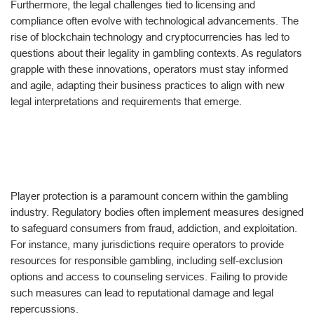
Furthermore, the legal challenges tied to licensing and
compliance often evolve with technological advancements. The
rise of blockchain technology and cryptocurrencies has led to
questions about their legality in gambling contexts. As regulators
grapple with these innovations, operators must stay informed
and agile, adapting their business practices to align with new
legal interpretations and requirements that emerge.
Player Protection and Consumer
Rights
Player protection is a paramount concern within the gambling
industry. Regulatory bodies often implement measures designed
to safeguard consumers from fraud, addiction, and exploitation.
For instance, many jurisdictions require operators to provide
resources for responsible gambling, including self-exclusion
options and access to counseling services. Failing to provide
such measures can lead to reputational damage and legal
repercussions.