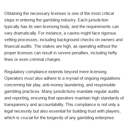
Obtaining the necessary licenses is one of the most critical
steps in entering the gambling industry. Each jurisdiction
typically has its own licensing body, and the requirements can
vary dramatically. For instance, a casino might face rigorous
vetting processes, including background checks on owners and
financial audits. The stakes are high, as operating without the
proper licenses can result in severe penalties, including hefty
fines or even criminal charges.
Regulatory compliance extends beyond mere licensing.
Operators must also adhere to a myriad of ongoing regulations
concerning fair play, anti-money laundering, and responsible
gambling practices. Many jurisdictions mandate regular audits
and reporting, ensuring that operators maintain high standards of
transparency and accountability. This compliance is not only a
legal necessity but also essential for building trust with players,
which is crucial for the longevity of any gambling enterprise.