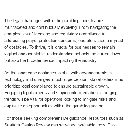
Industry’s Legal Challenges
The legal challenges within the gambling industry are
multifaceted and continuously evolving. From navigating the
complexities of licensing and regulatory compliance to
addressing player protection concerns, operators face a myriad
of obstacles. To thrive, it is crucial for businesses to remain
vigilant and adaptable, understanding not only the current laws
but also the broader trends impacting the industry.
As the landscape continues to shift with advancements in
technology and changes in public perception, stakeholders must
prioritize legal compliance to ensure sustainable growth.
Engaging legal experts and staying informed about emerging
trends will be vital for operators looking to mitigate risks and
capitalize on opportunities within the gambling sector.
For those seeking comprehensive guidance, resources such as
Scatters Casino Review can serve as invaluable tools. This