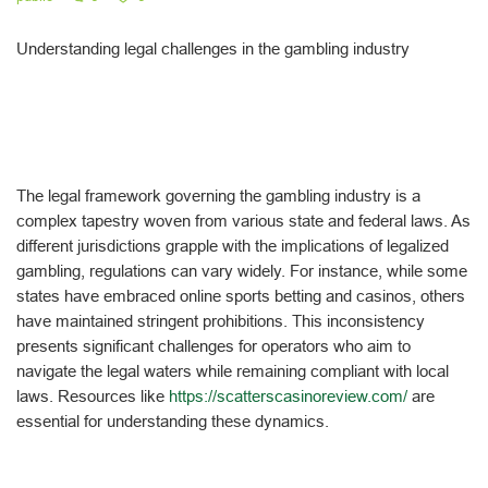
Understanding legal challenges in the gambling industry
The Evolving Legal Landscape
of Gambling
The legal framework governing the gambling industry is a
complex tapestry woven from various state and federal laws. As
different jurisdictions grapple with the implications of legalized
gambling, regulations can vary widely. For instance, while some
states have embraced online sports betting and casinos, others
have maintained stringent prohibitions. This inconsistency
presents significant challenges for operators who aim to
navigate the legal waters while remaining compliant with local
laws. Resources like
https://scatterscasinoreview.com/
are
essential for understanding these dynamics.