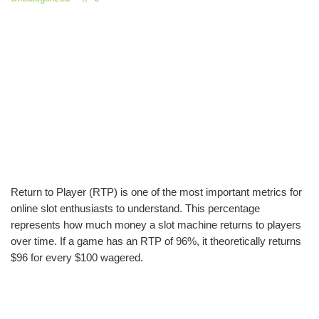
Understanding RTP in Online Slots: Your
Guide to Better Gaming
What Is RTP and Why It
Matters
Return to Player (RTP) is one of the most important metrics for
online slot enthusiasts to understand. This percentage
represents how much money a slot machine returns to players
over time. If a game has an RTP of 96%, it theoretically returns
$96 for every $100 wagered.
How RTP Affects Your