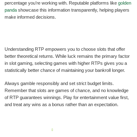
percentage you’re working with. Reputable platforms like
golden
panda
showcase this information transparently, helping players
make informed decisions.
The Bottom Line
Understanding RTP empowers you to choose slots that offer
better theoretical returns. While luck remains the primary factor
in slot gaming, selecting games with higher RTPs gives you a
statistically better chance of maintaining your bankroll longer.
Always gamble responsibly and set strict budget limits.
Remember that slots are games of chance, and no knowledge
of RTP guarantees winnings. Play for entertainment value first,
and treat any wins as a bonus rather than an expectation.
PREVIOUS POST
Understanding RTP in Online Slots: Your