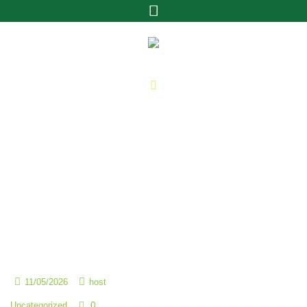
Understanding RTP in Online Slots: Your Guide to Better
Gaming
Home
»
Understanding RTP in Online Slots: Your Guide to Better
Gaming
11/05/2026
host
0
Uncategorized