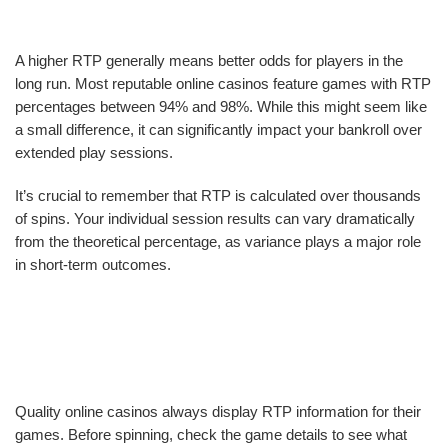
Gaming Experience
A higher RTP generally means better odds for players in the
long run. Most reputable online casinos feature games with RTP
percentages between 94% and 98%. While this might seem like
a small difference, it can significantly impact your bankroll over
extended play sessions.
It’s crucial to remember that RTP is calculated over thousands
of spins. Your individual session results can vary dramatically
from the theoretical percentage, as variance plays a major role
in short-term outcomes.
Finding Games with
Competitive RTP Rates
Quality online casinos always display RTP information for their
games. Before spinning, check the game details to see what