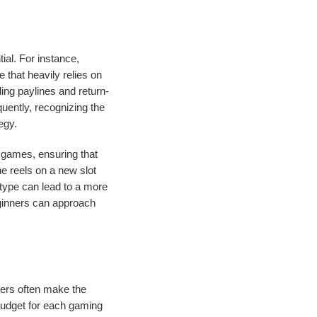
ial. For instance,
 that heavily relies on
ing paylines and return-
uently, recognizing the
egy.
e games, ensuring that
he reels on a new slot
type can lead to a more
eginners can approach
ers often make the
 budget for each gaming