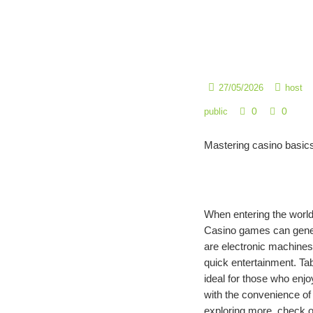
27/05/2026
host
0
0
public
Mastering casino basics
Understand
When entering the world o
Casino games can genera
are electronic machines
quick entertainment. Tab
ideal for those who enjo
with the convenience of o
exploring more, check 