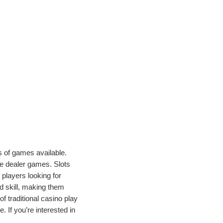
es of games available.
ve dealer games. Slots
players looking for
d skill, making them
f traditional casino play
. If you’re interested in