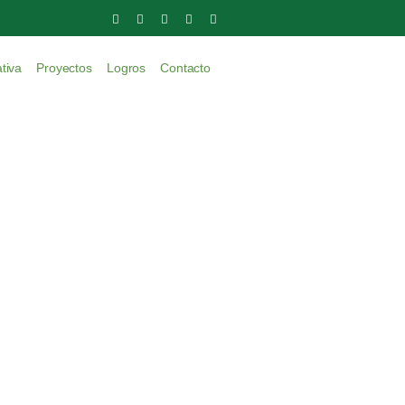
tiva
Proyectos
Logros
Contacto
 strategies
es