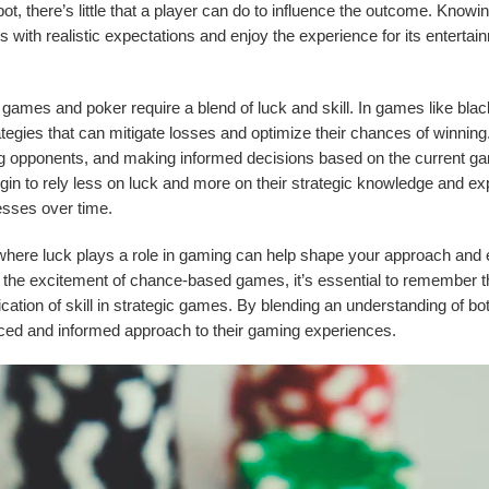
kpot, there’s little that a player can do to influence the outcome. Knowi
 with realistic expectations and enjoy the experience for its entertai
games and poker require a blend of luck and skill. In games like blac
tegies that can mitigate losses and optimize their chances of winning
ng opponents, and making informed decisions based on the current ga
egin to rely less on luck and more on their strategic knowledge and e
esses over time.
 where luck plays a role in gaming can help shape your approach and e
n the excitement of chance-based games, it’s essential to remember 
ication of skill in strategic games. By blending an understanding of b
ced and informed approach to their gaming experiences.