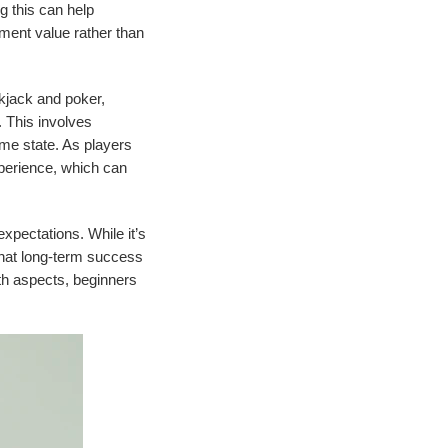
ng this can help
nment value rather than
kjack and poker,
. This involves
me state. As players
xperience, which can
xpectations. While it’s
that long-term success
oth aspects, beginners