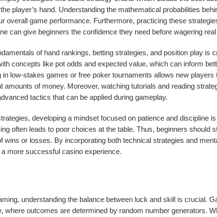
 the player’s hand. Understanding the mathematical probabilities beh
ur overall game performance. Furthermore, practicing these strategies
ine can give beginners the confidence they need before wagering rea
undamentals of hand rankings, betting strategies, and position play is 
with concepts like pot odds and expected value, which can inform bet
ing in low-stakes games or free poker tournaments allows new players 
cant amounts of money. Moreover, watching tutorials and reading strat
 advanced tactics that can be applied during gameplay.
rategies, developing a mindset focused on patience and discipline is 
ng often leads to poor choices at the table. Thus, beginners should s
 wins or losses. By incorporating both technical strategies and men
or a more successful casino experience.
Luck vs. Skill
aming, understanding the balance between luck and skill is crucial. G
e, where outcomes are determined by random number generators. Whi