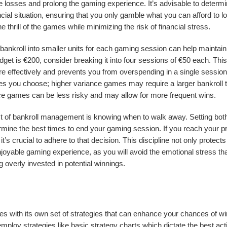
e losses and prolong the gaming experience. It’s advisable to determi
ncial situation, ensuring that you only gamble what you can afford to l
 thrill of the games while minimizing the risk of financial stress.
bankroll into smaller units for each gaming session can help maintain 
udget is €200, consider breaking it into four sessions of €50 each. Thi
e effectively and prevents you from overspending in a single session.
es you choose; higher variance games may require a larger bankroll 
nce games can be less risky and may allow for more frequent wins.
t of bankroll management is knowing when to walk away. Setting both
rmine the best times to end your gaming session. If you reach your pr
it’s crucial to adhere to that decision. This discipline not only protect
njoyable gaming experience, as you will avoid the emotional stress t
g overly invested in potential winnings.
sic Strategies
with its own set of strategies that can enhance your chances of wi
mploy strategies like basic strategy charts which dictate the best ac