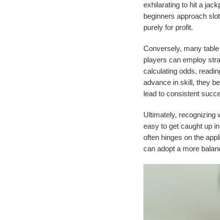
exhilarating to hit a jac
beginners approach slots
purely for profit.
Conversely, many table 
players can employ stra
calculating odds, readi
advance in skill, they b
lead to consistent succ
Ultimately, recognizing
easy to get caught up i
often hinges on the appl
can adopt a more balan