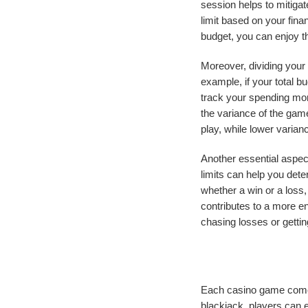
session helps to mitigat
limit based on your fina
budget, you can enjoy the
Moreover, dividing your 
example, if your total b
track your spending mor
the variance of the gam
play, while lower varia
Another essential aspec
limits can help you dete
whether a win or a loss, 
contributes to a more e
chasing losses or gettin
Learning Ba
Each casino game comes 
blackjack, players can e