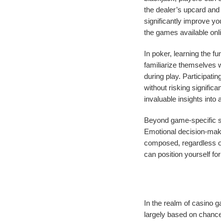
the dealer’s upcard and
significantly improve yo
the games available onl
In poker, learning the f
familiarize themselves 
during play. Participat
without risking signifi
invaluable insights into
Beyond game-specific st
Emotional decision-maki
composed, regardless of
can position yourself f
The Role of 
In the realm of casino g
largely based on chanc