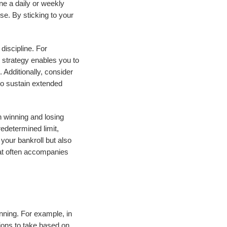
ne a daily or weekly
ose. By sticking to your
discipline. For
s strategy enables you to
 Additionally, consider
to sustain extended
 winning and losing
edetermined limit,
s your bankroll but also
hat often accompanies
nning. For example, in
tions to take based on