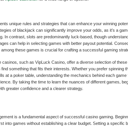
nts unique rules and strategies that can enhance your winning potent
tegies of blackjack can significantly improve your odds, as it’s a game
g. In contrast, slots are predominantly luck-based, though understand
ages can help in selecting games with better payout potential. Conseq
 among these games is crucial for crafting a successful gaming strat
ne casinos, such as VipLuck Casino, offer a diverse selection of thes
 find something that fits their interests. Whether you prefer spinning t
ills at a poker table, understanding the mechanics behind each game 
ence. By taking the time to learn the nuances of different games, b
th greater confidence and a clearer strategy.
anagement
agement is a fundamental aspect of successful casino gaming. Beginn
rst into games without establishing a clear budget. Setting a specific