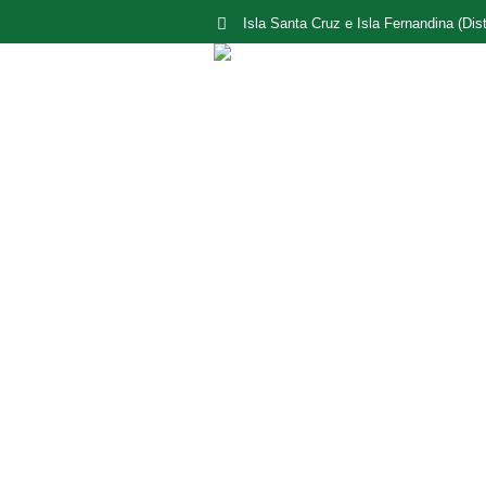
Isla Santa Cruz e Isla Fernandina (Dist
Mastering 
H