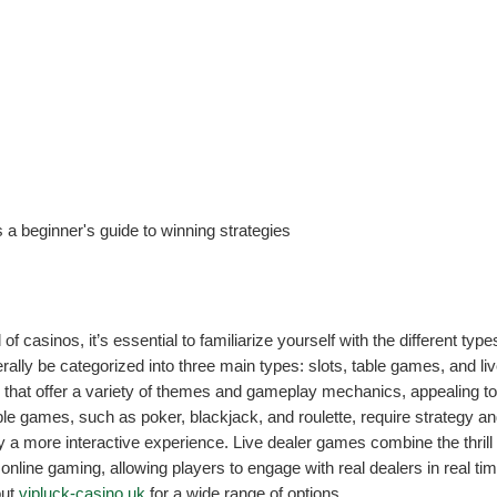
 a beginner's guide to winning strategies
ing Casino Games
f casinos, it’s essential to familiarize yourself with the different typ
lly be categorized into three main types: slots, table games, and li
 that offer a variety of themes and gameplay mechanics, appealing to 
le games, such as poker, blackjack, and roulette, require strategy an
y a more interactive experience. Live dealer games combine the thrill o
nline gaming, allowing players to engage with real dealers in real time
out
vipluck-casino.uk
for a wide range of options.