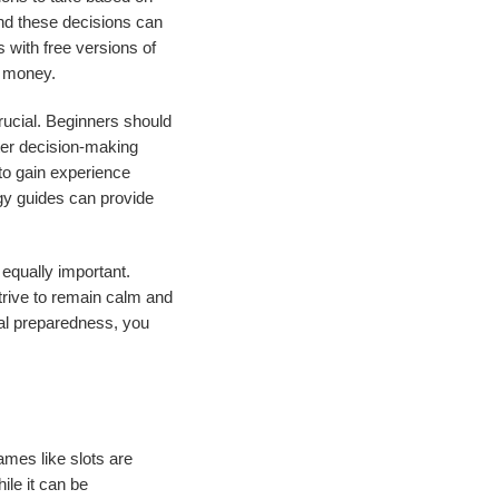
ind these decisions can
 with free versions of
l money.
crucial. Beginners should
ter decision-making
to gain experience
egy guides can provide
equally important.
trive to remain calm and
tal preparedness, you
ames like slots are
le it can be