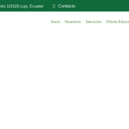
Contacto
rito 110110) Loja, Ecuador
Inicio
Nosotros
Servicios
Oferta Educa
casino basics a beginner's guide to winning
ome
»
Mastering casino basics a beginner's guide to winning strategi