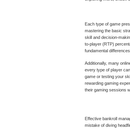
Each type of game prese
mastering the basic stra
skill and decision-makin
to-player (RTP) percent
fundamental differences
Additionally, many onli
every type of player can
game or testing your sk
rewarding gaming experi
their gaming sessions wi
Bankroll M
Effective bankroll man
mistake of diving headfi